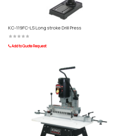
KC-119FC-LS Long stroke Drill Press
Add to Quote Request