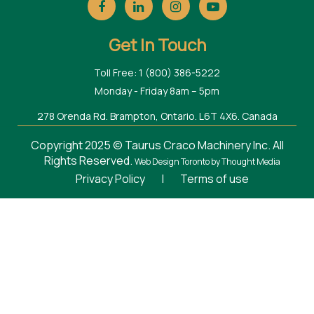
Get In Touch
Toll Free: 1 (800) 386-5222
Monday - Friday 8am – 5pm
278 Orenda Rd. Brampton, Ontario. L6T 4X6. Canada
Copyright 2025 © Taurus Craco Machinery Inc. All
Rights Reserved.
Web Design Toronto
by Thought Media
Privacy Policy
|
Terms of use