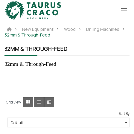
New Equipment
Wood
Drilling Machines
32mm & Through-Feed
32MM & THROUGH-FEED
32mm & Through-Feed
Grid View:
Sort By