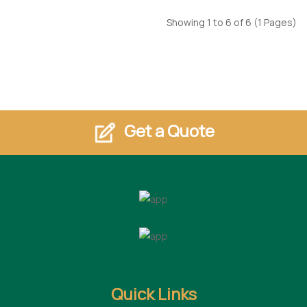
Showing 1 to 6 of 6 (1 Pages)
Get a Quote
Quick Links