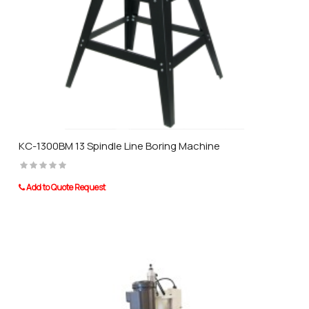
KC-1300BM 13 Spindle Line Boring Machine
Add to Quote Request