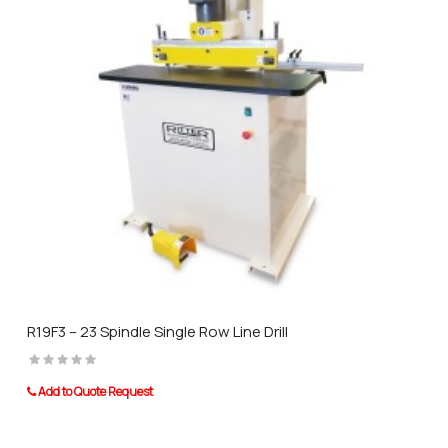
R19F3 – 23 Spindle Single Row Line Drill
Add to Quote Request