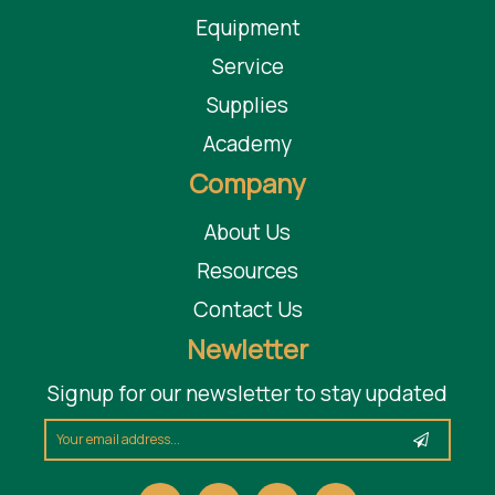
Equipment
Service
Supplies
Academy
Company
About Us
Resources
Contact Us
Newletter
Signup for our newsletter to stay updated