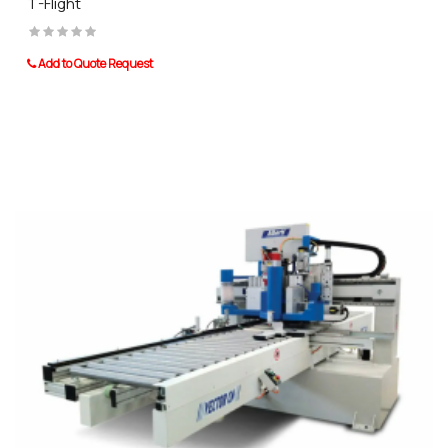
T-Flight
Add to Quote Request