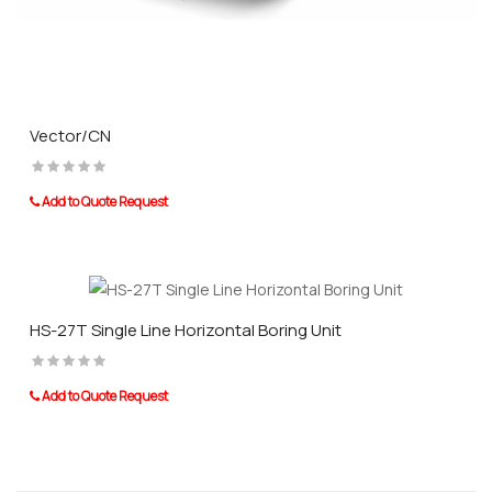
Vector/CN
Add to Quote Request
HS-27T Single Line Horizontal Boring Unit
Add to Quote Request