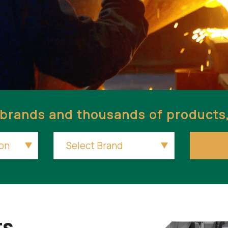
brands and thousands of products, 
s.