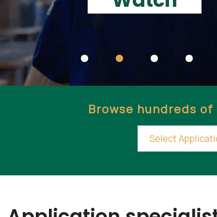
Watch
Browse hundreds of 
Application specialist