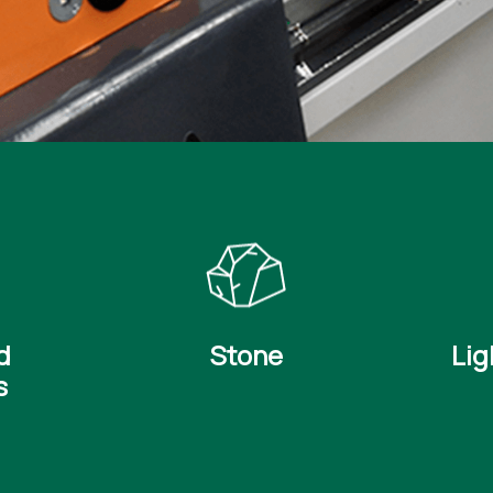
d
Stone
Lig
s