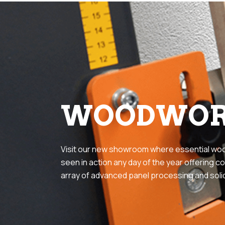
WOODWOR
Visit our new showroom where essential wo
seen in action any day of the year offering co
array of advanced panel processing and sol