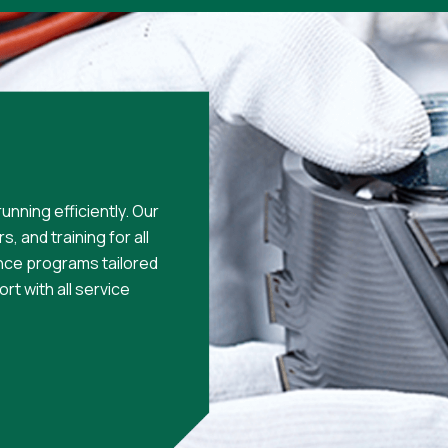
unning efficiently. Our
, and training for all
nce programs tailored
rt with all service