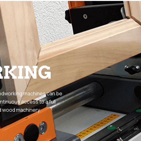
KING
odworking machines can be
ntinuous access to a full
id wood machinery.