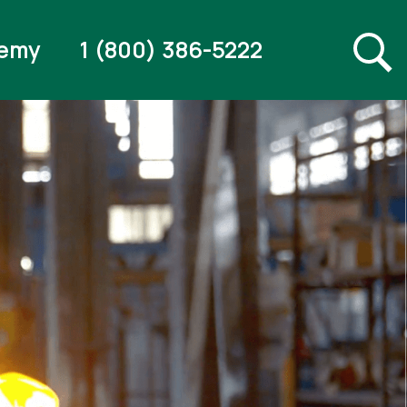
emy
1 (800) 386-5222