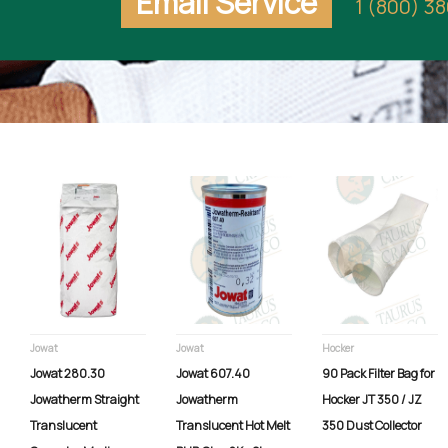
Email Service
1 (800) 3
Jowat
Jowat
Hocker
Jowat 280.30
Jowat 607.40
90 Pack Filter Bag for
Jowatherm Straight
Jowatherm
Hocker JT 350 / JZ
Translucent
Translucent Hot Melt
350 Dust Collector