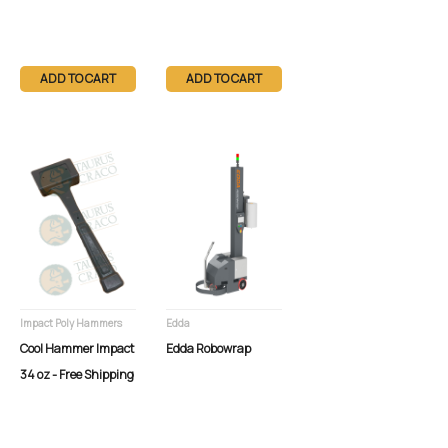
ADD TO CART
ADD TO CART
Impact Poly Hammers
Edda
Cool Hammer Impact
Edda Robowrap
34 oz - Free Shipping