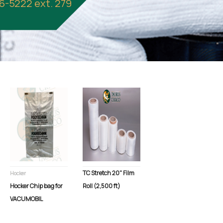
86-5222 ext. 279
TC Stretch 20" Film
Hocker
Hocker Chip bag for
Roll (2,500 ft)
VACUMOBIL