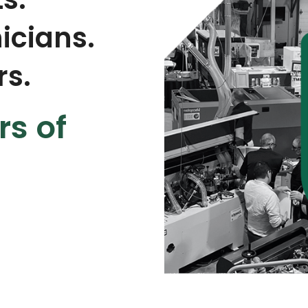
icians.
rs.
rs of