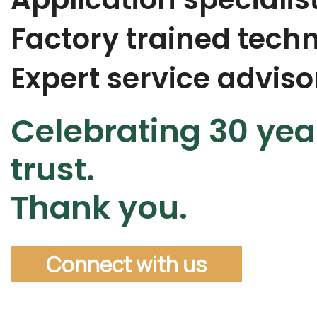
Factory trained techn
Expert service adviso
Celebrating 30 yea
trust.
Thank you.
Connect with us