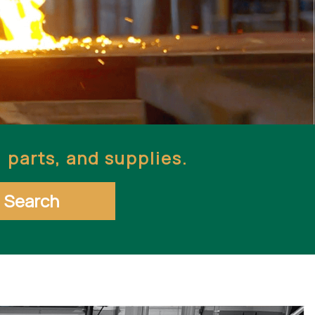
parts, and supplies.
Search