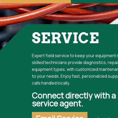
SERVICE
Expert field service to keep your equipment r
skilled technicians provide diagnostics, repairs
equipment types, with customized maintena
to your needs. Enjoy fast, personalized suppo
calls handled locally.
Connect directly with a
service agent.