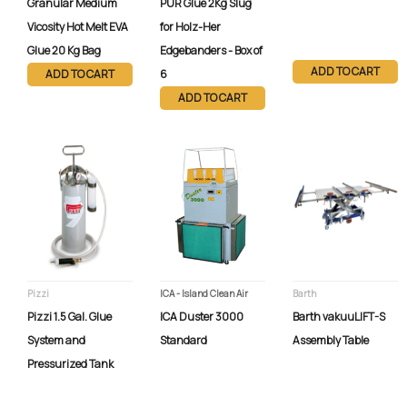
Granular Medium
PUR Glue 2Kg Slug
Vicosity Hot Melt EVA
for Holz-Her
Glue 20 Kg Bag
Edgebanders - Box of
ADD TO CART
ADD TO CART
6
ADD TO CART
Pizzi
ICA - Island Clean Air
Barth
Pizzi 1.5 Gal. Glue
ICA Duster 3000
Barth vakuuLIFT-S
System and
Standard
Assembly Table
Pressurized Tank