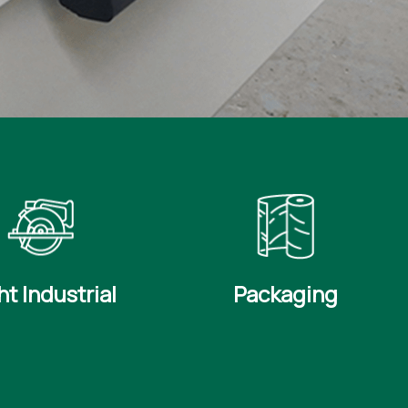
ht Industrial
Packaging