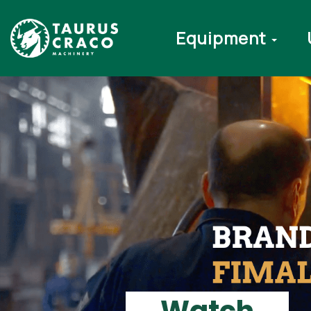
Equipment