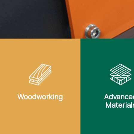
Woodworking
Advance
Material