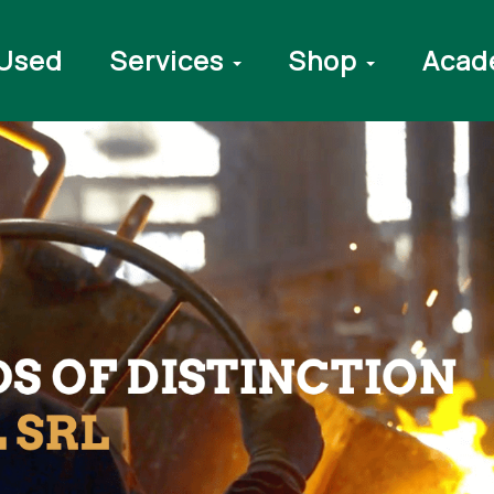
Used
Services
Shop
Acad