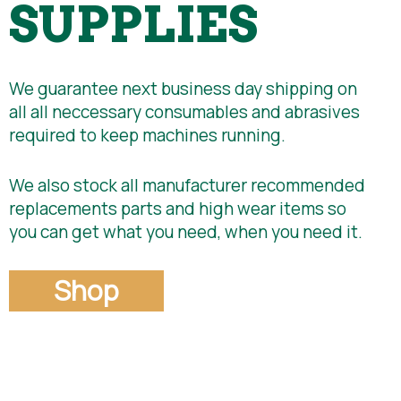
SUPPLIES
We guarantee next business day shipping on
all all neccessary consumables and abrasives
required to keep machines running.
We also stock all manufacturer recommended
replacements parts and high wear items so
you can get what you need, when you need it.
Shop