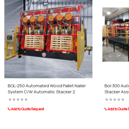
BOL-250 Automated Wood Pallet Nailer
Bol-300 Auto
System C/W Automatic Stacker 2
Stacker As
Add to Quote Request
Add to Quote