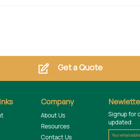
Get a Quote
inks
Company
Newlette
Signup for 
t
About Us
updated
Resources
Contact Us