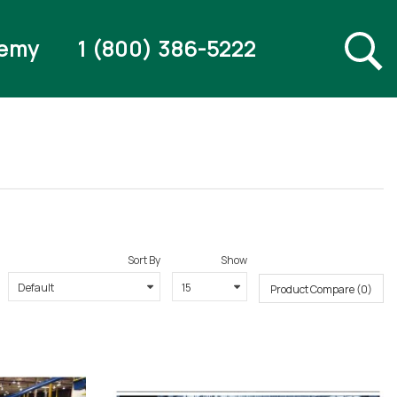
emy
1 (800) 386-5222
Sort By
Show
Product Compare (0)