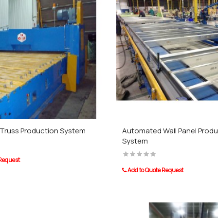
Truss Production System
Automated Wall Panel Produ
System
 Request
Add to Quote Request