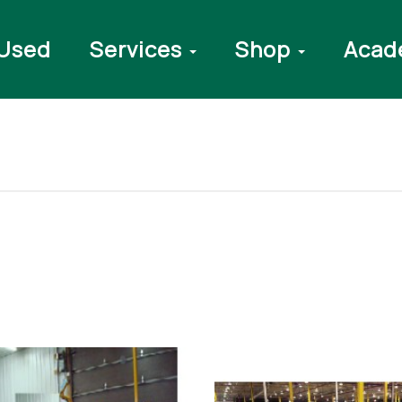
Used
Services
Shop
Acad