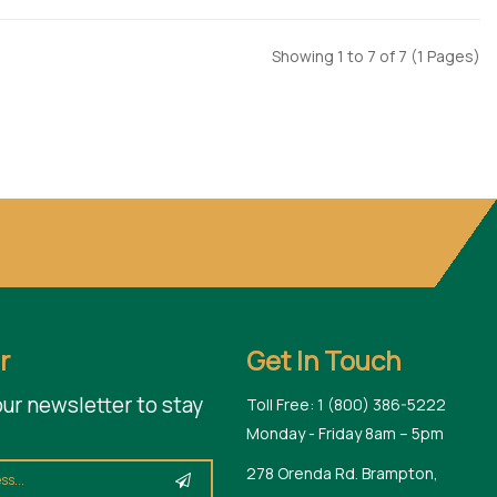
Showing 1 to 7 of 7 (1 Pages)
r
Get In Touch
our newsletter to stay
Toll Free: 1 (800) 386-5222
Monday - Friday 8am – 5pm
278 Orenda Rd. Brampton,