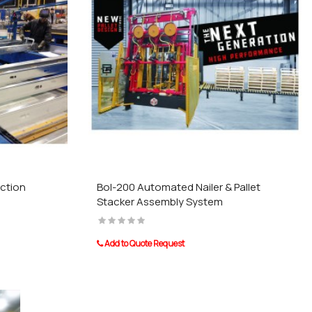
ction
Bol-200 Automated Nailer & Pallet
Stacker Assembly System
Add to Quote Request