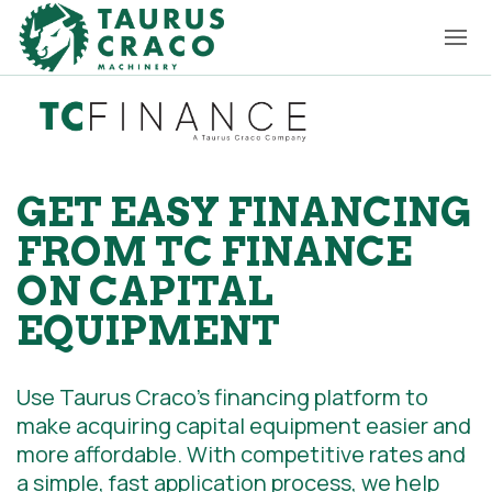
GET EASY FINANCING
FROM TC FINANCE
ON CAPITAL
EQUIPMENT
Use Taurus Craco’s financing platform to
make acquiring capital equipment easier and
more affordable. With competitive rates and
a simple, fast application process, we help