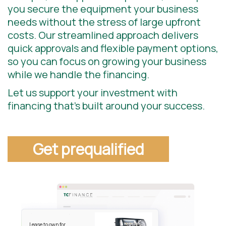
you secure the equipment your business
needs without the stress of large upfront
costs. Our streamlined approach delivers
quick approvals and flexible payment options,
so you can focus on growing your business
while we handle the financing.
Let us support your investment with
financing that’s built around your success.
Get prequalified
Lease to own for