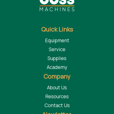
Quick Links
Equipment
Service
Supplies
Academy
Company
About Us
Resources
Contact Us