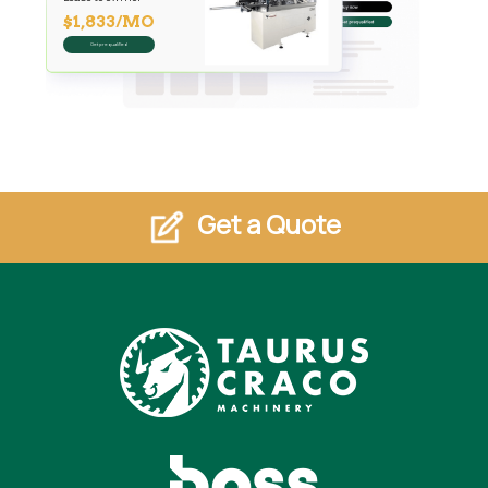
$1,833/MO
Get prequalified
Get a Quote