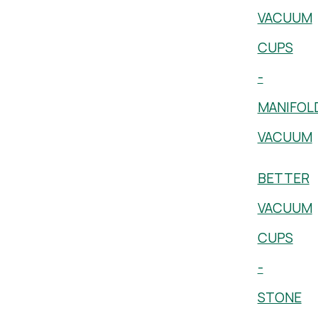
VACUUM
CUPS
-
MANIFOL
VACUUM
BETTER
VACUUM
CUPS
-
STONE