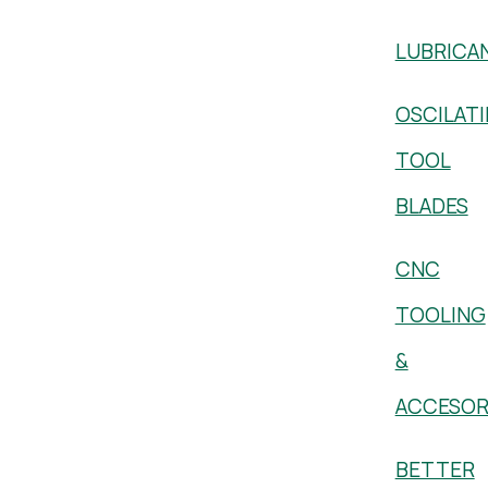
LUBRICA
OSCILAT
TOOL
BLADES
CNC
TOOLING
&
ACCESOR
BETTER