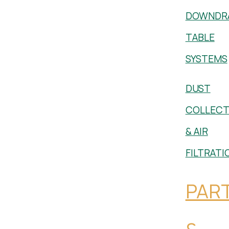
DOWNDR
TABLE
SYSTEMS
DUST
COLLECT
& AIR
FILTRATI
PAR