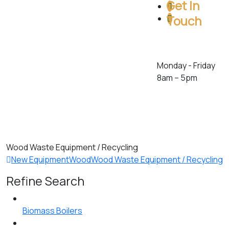
Get In
Touch
Toll Free: 1 (800)
386-5222
Monday - Friday
8am – 5pm
278 Orenda Rd.
Brampton,
Ontario. L6T 4X6.
Canada
Wood Waste Equipment / Recycling
New Equipment
Wood
Wood Waste Equipment / Recycling
Refine Search
Biomass Boilers