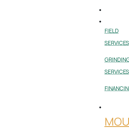
Used
Services
FIELD
SERVICES
GRINDIN
SERVICES
FINANCI
Shop
MOU