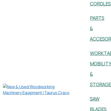
CORDLES
PARTS
&
ACCESOR
WORKTAB
MOBILIT
&
STORAG
SAW
BLADES