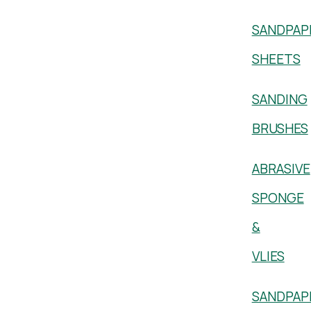
SANDPAP
SHEETS
SANDING
BRUSHES
ABRASIVE
SPONGE
&
VLIES
SANDPAP