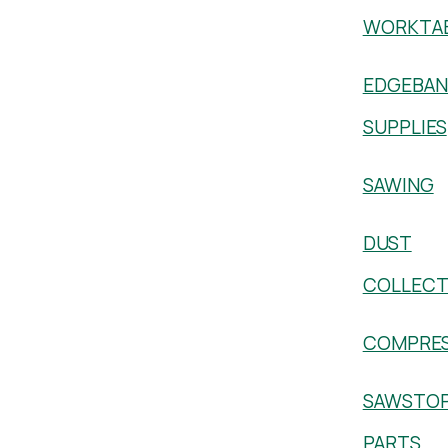
WORKTA
EDGEBAN
SUPPLIES
SAWING
DUST
COLLECT
COMPRE
SAWSTO
PARTS