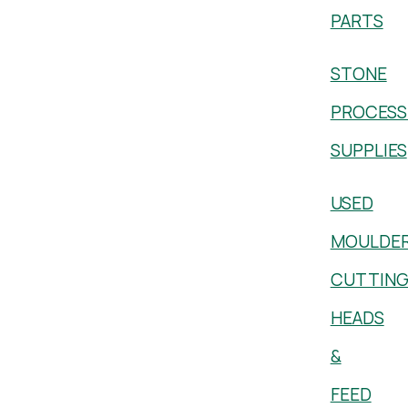
PARTS
STONE
PROCESS
SUPPLIES
USED
MOULDE
CUTTIN
HEADS
&
FEED