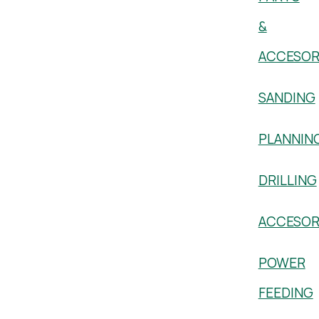
&
ACCESOR
SANDING
PLANNIN
DRILLING
ACCESOR
POWER
FEEDING