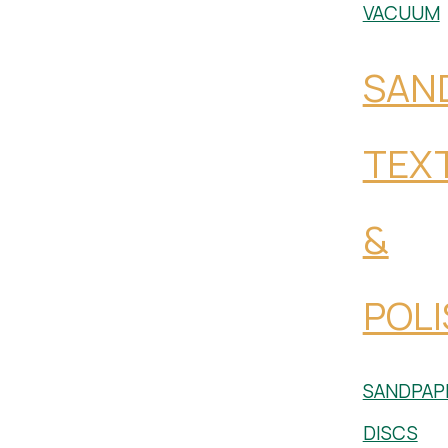
VACUUM
SAN
TEX
&
POLI
SANDPAP
DISCS