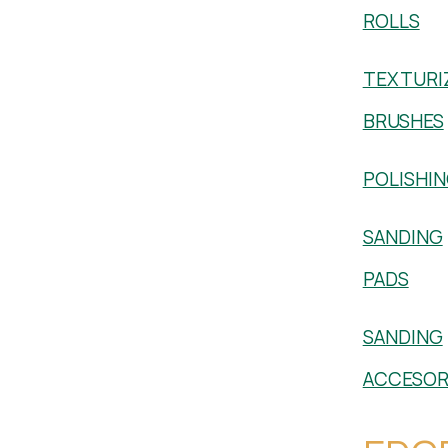
ROLLS
TEXTURI
BRUSHES
POLISHI
SANDING
PADS
SANDING
ACCESOR