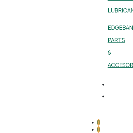
LUBRICA
EDGEBAN
PARTS
&
ACCESOR
Academy
1 (800)
386-
5222