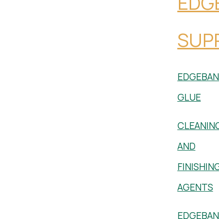
EDG
SUPP
EDGEBAN
GLUE
CLEANIN
AND
FINISHIN
AGENTS
EDGEBAN