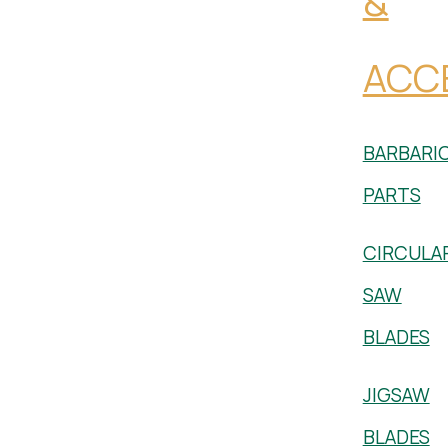
&
ACC
BARBARI
PARTS
CIRCULA
SAW
BLADES
JIGSAW
BLADES