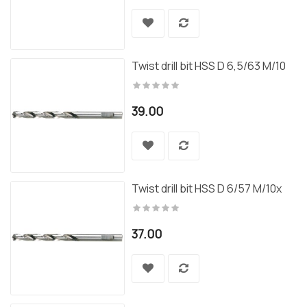
Twist drill bit HSS D 6,5/63 M/10
39.00
Twist drill bit HSS D 6/57 M/10x
37.00