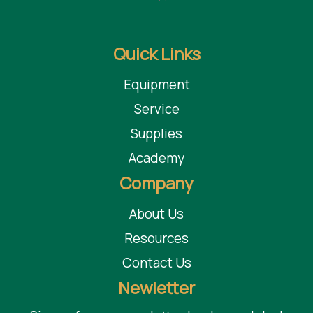
Quick Links
Equipment
Service
Supplies
Academy
Company
About Us
Resources
Contact Us
Newletter