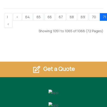
|
<
64
65
66
67
68
69
70
71
<
Showing 1051 to 1065 of 1066 (72 Pages)
Get a Quote