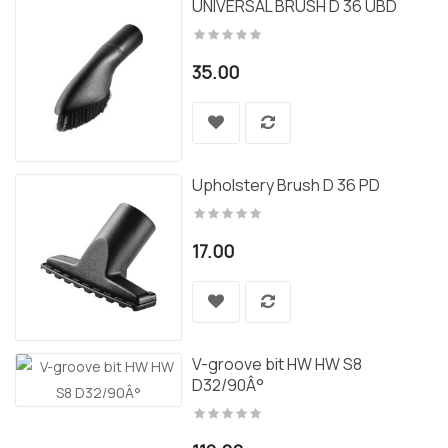
UNIVERSAL BRUSH D 36 UBD
35.00
Upholstery Brush D 36 PD
17.00
V-groove bit HW HW S8
D32/90Â°