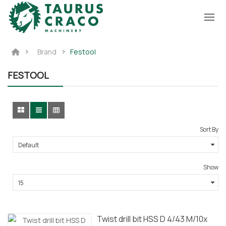
Brand
Festool
FESTOOL
Sort By
Show
Twist drill bit HSS D 4/43 M/10x