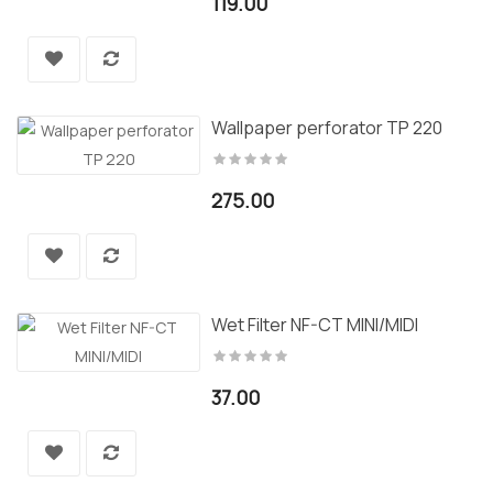
119.00
Wallpaper perforator TP 220
275.00
Wet Filter NF-CT MINI/MIDI
37.00