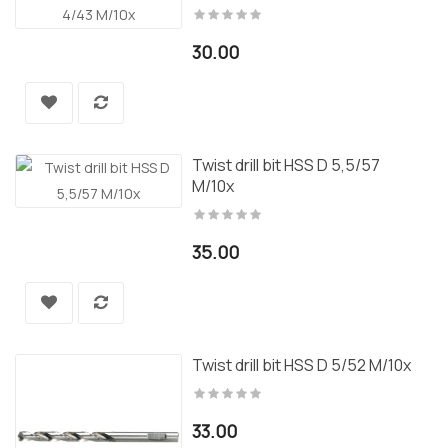
30.00
Twist drill bit HSS D 5,5/57
M/10x
35.00
Twist drill bit HSS D 5/52 M/10x
33.00