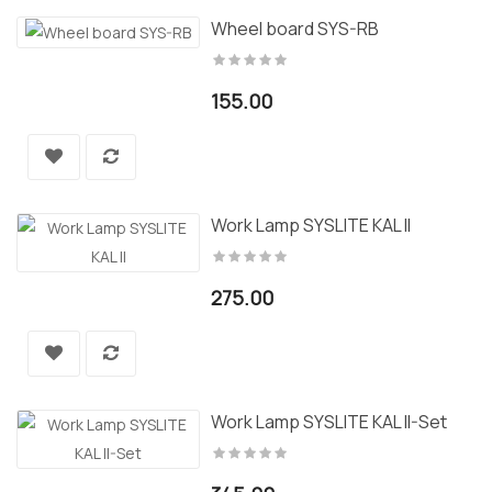
Wheel board SYS-RB
155.00
Work Lamp SYSLITE KAL II
275.00
Work Lamp SYSLITE KAL II-Set