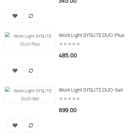
345.00
Work Light SYSLITE DUO-Plus
485.00
Work Light SYSLITE DUO-Set
699.00