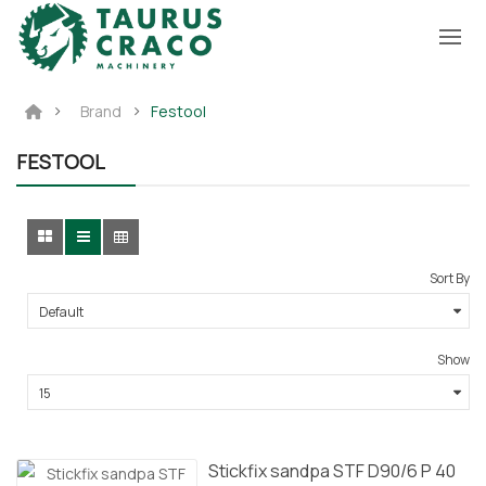
Brand
Festool
FESTOOL
Sort By
Show
Stickfix sandpa STF D90/6 P 40