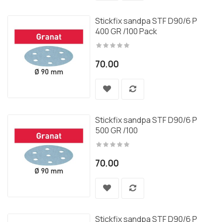
Stickfix sandpa STF D90/6 P
400 GR /100 Pack
70.00
Stickfix sandpa STF D90/6 P
500 GR /100
70.00
Stickfix sandpa STF D90/6 P