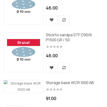
46.00
Stickfix sandpa STF D90/6
P1500 GR / 50
46.00
Storage base WCR 1000 AB
91.00