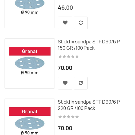
46.00
Stickfix sandpa STF D90/6 P
150 GR /100 Pack
70.00
Stickfix sandpa STF D90/6 P
220 GR /100 Pack
70.00