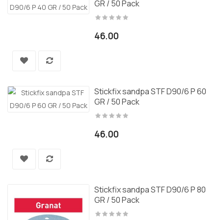
GR / 50 Pack
46.00
Stickfix sandpa STF D90/6 P 60
GR / 50 Pack
46.00
Stickfix sandpa STF D90/6 P 80
GR / 50 Pack