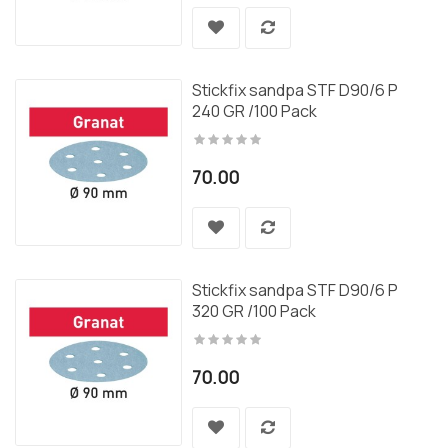
Stickfix sandpa STF D90/6 P
240 GR /100 Pack
70.00
Stickfix sandpa STF D90/6 P
320 GR /100 Pack
70.00