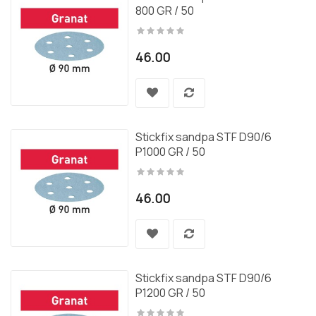
800 GR / 50
46.00
Stickfix sandpa STF D90/6
P1000 GR / 50
46.00
Stickfix sandpa STF D90/6
P1200 GR / 50