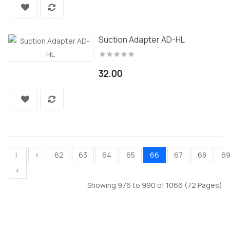
Suction Adapter AD-HL
32.00
|
<
62
63
64
65
66
67
68
6
<
Showing 976 to 990 of 1066 (72 Pages)