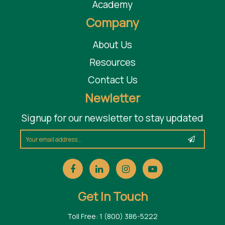
Academy
Company
About Us
Resources
Contact Us
Newletter
Signup for our newsletter to stay updated
Get In Touch
Toll Free: 1 (800) 386-5222