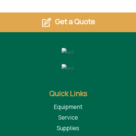
Get a Quote
Quick Links
Equipment
Service
Supplies