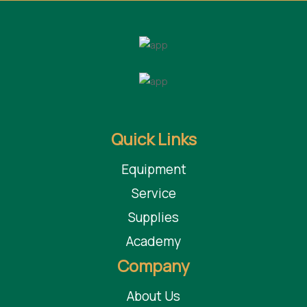
Quick Links
Equipment
Service
Supplies
Academy
Company
About Us