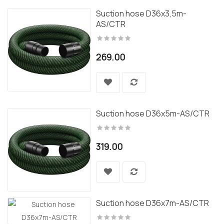
Suction hose D36x3,5m-
AS/CTR
269.00
Suction hose D36x5m-AS/CTR
319.00
Suction hose D36x7m-AS/CTR