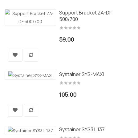
Support Bracket ZA-DF
500/700
59.00
Systainer SYS-MAXI
105.00
Systainer SYS3 L 137