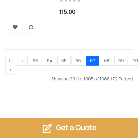
115.00
|
<
63
64
65
66
67
68
69
70
<
Showing 991 to 1005 of 1066 (72 Pages)
Get a Quote