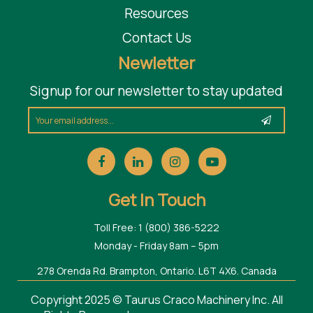
Resources
Contact Us
Newletter
Signup for our newsletter to stay updated
Get In Touch
Toll Free: 1 (800) 386-5222
Monday - Friday 8am – 5pm
278 Orenda Rd. Brampton, Ontario. L6T 4X6. Canada
Copyright 2025 © Taurus Craco Machinery Inc. All