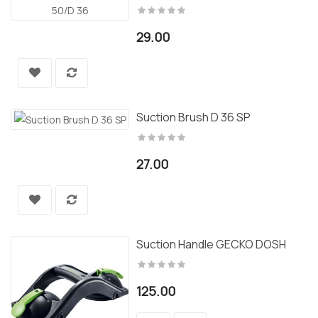
29.00
Suction Brush D 36 SP
27.00
Suction Handle GECKO DOSH
125.00