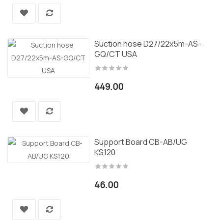
Suction hose D27/22x5m-AS-
GQ/CT USA
449.00
Support Board CB-AB/UG
KS120
46.00