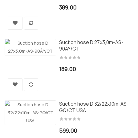
389.00
Suction hose D 27x3,0m-AS-
90Â°/CT
189.00
Suction hose D 32/22x10m-AS-
GQ/CT USA
599.00