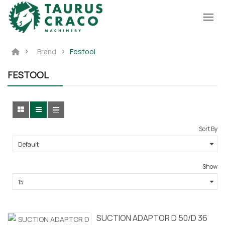
Brand
Festool
FESTOOL
Sort By
Show
SUCTION ADAPTOR D 50/D 36