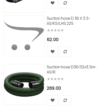
Suction hose D 36 X 3,5-
AS/KS/LHS 225
62.00
Suction hose D36/32x3,5m-
AS/R
269.00