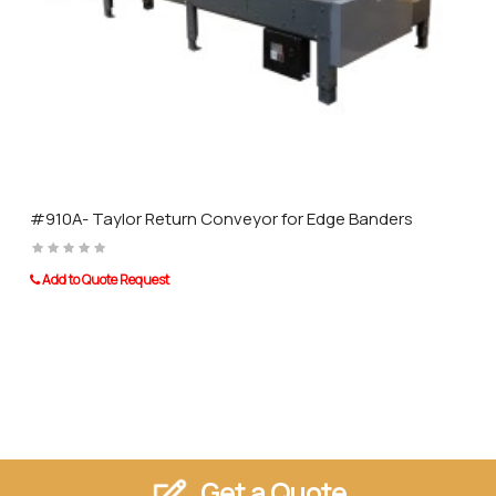
Slim and compact design with low mass
Ideal for quick handling of plates on all processing machines
Allows the lifting of parts of all sizes
Structured and glossy surfaces can be gripped easily and without
damage.
#910A- Taylor Return Conveyor for Edge Banders
Taurus Craco is a proud Distributor of Barbaric machinery and other
Add to Quote Request
leading brands of distinction.
Get a Quote