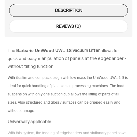
te Request
DESCRIPTION
lor Return
 Shaper
REVIEWS (0)
te Request
Vacuum Lifter
The
Barbaric
UniWood UWL 1S
allows for
anipulation of panels at the edgebander -
quick and easy m
Former
without tilting function.
te Request
With its slim and compact design with low mass the UniWood UWL 1 S is
ideal for quick handling of plates on all processing machines. The load
suspension with only one suction cup allows the lifting of parts of all
sizes. Also structured and glossy surfaces can be gripped easily and
without damage.
Universally applicable
With this system, the feeding of edgebanders and stationary panel saws