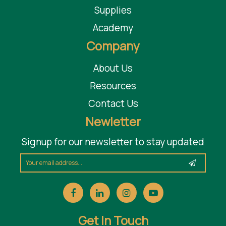
Supplies
Academy
Company
About Us
Resources
Contact Us
Newletter
Signup for our newsletter to stay updated
Get In Touch