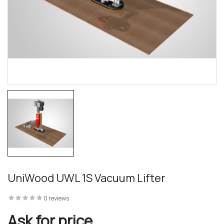
UniWood UWL 1S Vacuum Lifter
0 reviews
Ask for price