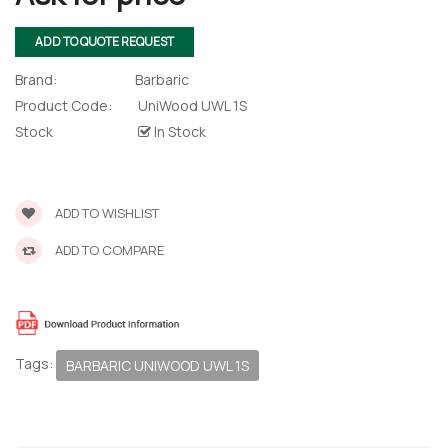
ADD TO QUOTE REQUEST
Brand:
Barbaric
Product Code:
UniWood UWL 1S
Stock
In Stock
ADD TO WISHLIST
ADD TO COMPARE
 – The
 Opti-Rip
te Request
Tags:
BARBARIC UNIWOOD UWL 1S
lor Return
For Edge