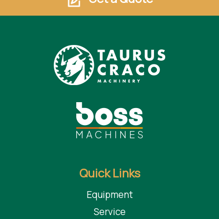
Quick Links
Equipment
Service