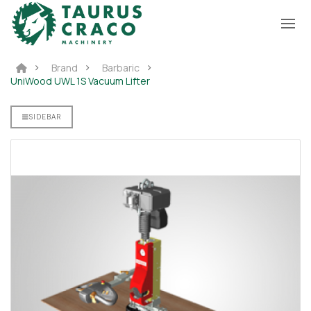
Brand
Barbaric
UniWood UWL 1S Vacuum Lifter
ter
SIDEBAR