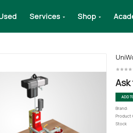
Used
Services
Shop
Acad
UniWo
ter
Ask 
ADD T
Brand:
Product
Stock