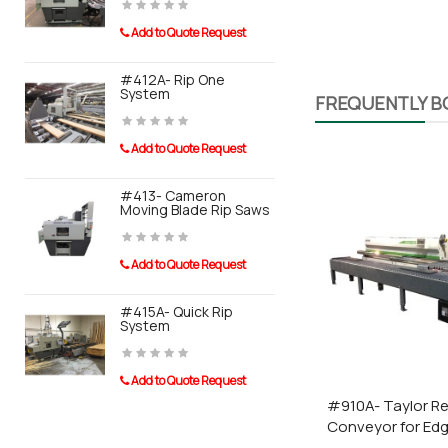
Add to Quote Request
Add to Quot
Benefits
#412A- Rip One
#910A- Tay
System
Conveyor F
FREQUENTLY 
Boards can be man
Banders
Light slim design
Add to Quote Request
Particularly easy 
Add to Quot
#413- Cameron
Moving Blade Rip Saws
#911A- Tayl
System For
Sander
Add to Quote Request
Add to Quot
Taurus Craco is a pro
#415A- Quick Rip
System
0110 Post 
Add to Quote Request
Add to Quot
#910A- Taylor Re
Conveyor for Ed