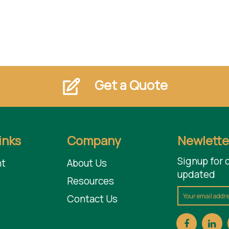
Get a Quote
inks
Company
Newlette
Signup for 
t
About Us
updated
Resources
Contact Us