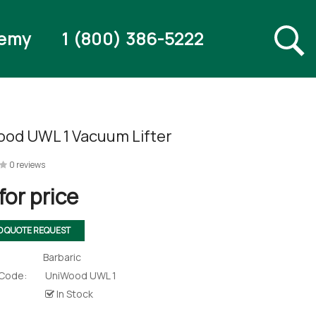
emy
1 (800) 386-5222
od UWL 1 Vacuum Lifter
0 reviews
for price
O QUOTE REQUEST
Barbaric
 Code:
UniWood UWL 1
In Stock