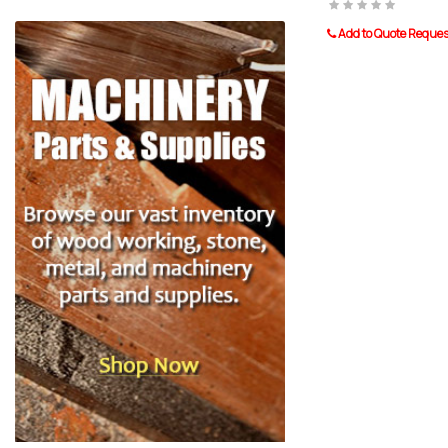
Add to Quote Reques