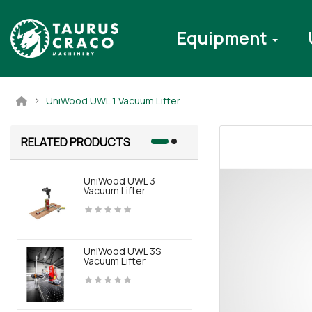
Equipment
UniWood UWL 1 Vacuum Lifter
RELATED PRODUCTS
UniWood UWL 3
SWL GripLif
Vacuum Lifter
UniWood UWL 3S
Vacuum Lifter