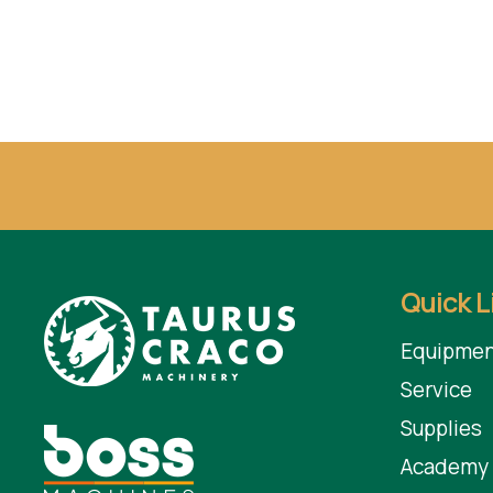
Quick L
Equipmen
Service
Supplies
Academy