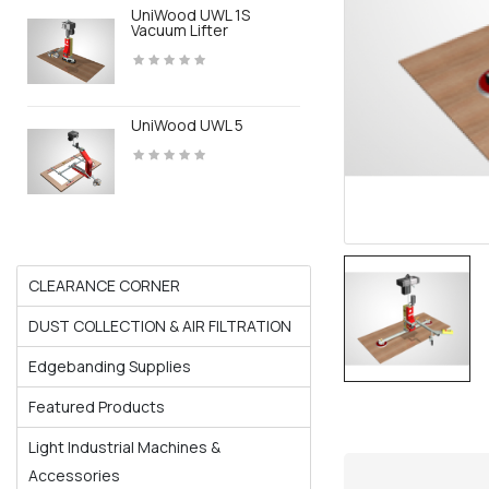
UniWood UWL 1S
Vacuum Lifter
UniWood UWL 5
CLEARANCE CORNER
DUST COLLECTION & AIR FILTRATION
Edgebanding Supplies
Featured Products
Light Industrial Machines &
Accessories