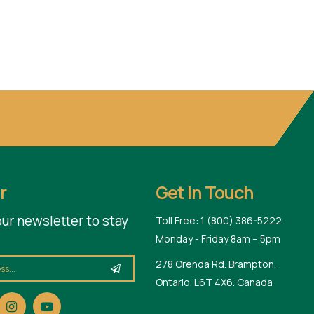
r
Get In Touch
our newsletter to stay
Toll Free: 1 (800) 386-5222
Monday - Friday 8am – 5pm
278 Orenda Rd. Brampton,
Ontario. L6T 4X6. Canada