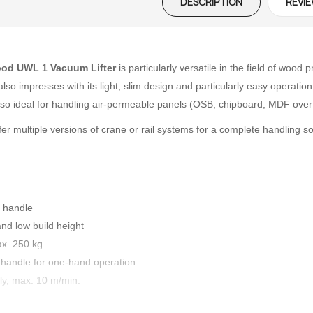
DESCRIPTION
REVIE
ood UWL 1
Vacuum Lifter
is particularly versatile in the field of woo
r also impresses with its light, slim design and particularly easy opera
o ideal for handling air-permeable panels (OSB, chipboard, MDF over 8
er multiple versions of crane or rail systems for a complete handling so
l handle
nd low build height
ax. 250 kg
 handle for one-hand operation
ly, max. 10 m/min.
 – The
Opti-Rip