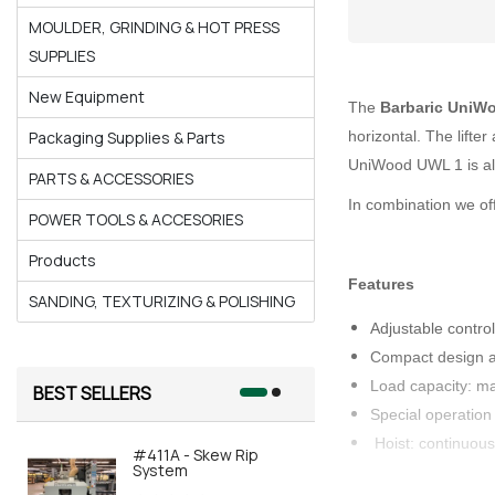
MOULDER, GRINDING & HOT PRESS
SUPPLIES
New Equipment
The
Barbaric UniW
horizontal. The lifte
Packaging Supplies & Parts
UniWood UWL 1 is als
PARTS & ACCESSORIES
In combination we off
POWER TOOLS & ACCESORIES
Products
Features
SANDING, TEXTURIZING & POLISHING
Adjustable contro
Compact design a
Load capacity: m
BEST SELLERS
Special operation
Hoist: continuous
#411A - Skew Rip
#415A-AOR
System
Automated 