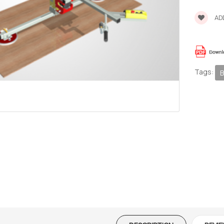
ADD
Tags:
B