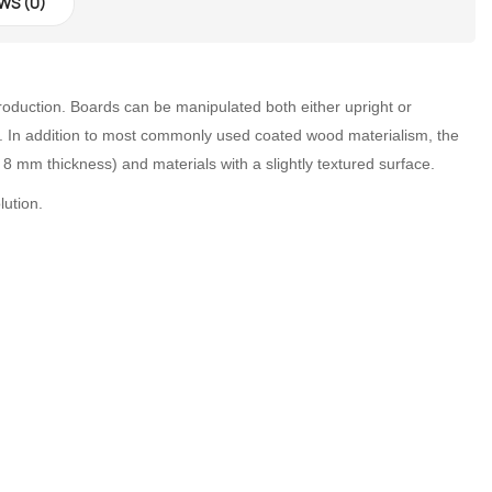
WS (0)
d production. Boards can be manipulated both either upright or
tion. In addition to most commonly used coated wood materialism, the
 mm thickness) and materials with a slightly textured surface.
lution.