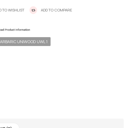
 TO WISHLIST
ADD TO COMPARE
ARBARIC UNIWOOD UWL 1