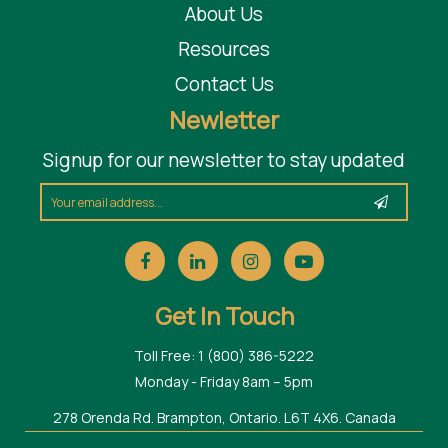
About Us
Resources
Contact Us
Newletter
Signup for our newsletter to stay updated
Get In Touch
Toll Free: 1 (800) 386-5222
Monday - Friday 8am – 5pm
278 Orenda Rd. Brampton, Ontario. L6T 4X6. Canada