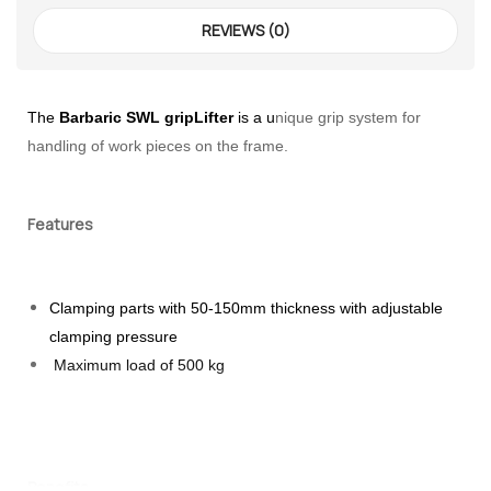
REVIEWS (0)
The
Barbaric
SWL gripLifter
is a u
nique grip system for
handling of work pieces on the frame.
Features
 – The
Clamping parts with 50-150mm thickness with adjustable
 Opti-Rip
clamping pressure
Maximum load of 500 kg
te Request
lor Return
For Edge
Benefits