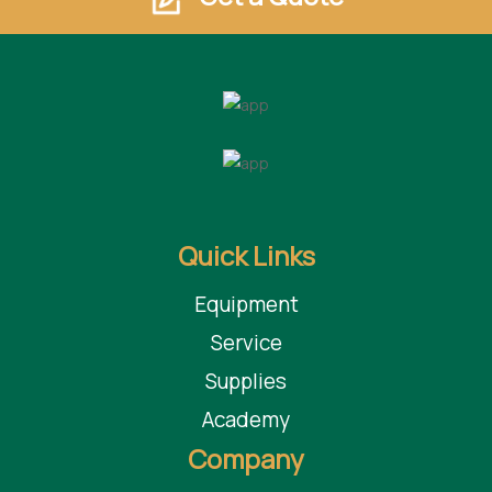
Quick Links
Equipment
Service
Supplies
Academy
Company