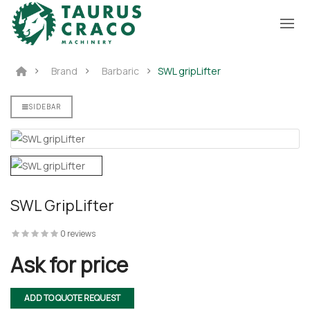
Brand
Barbaric
SWL gripLifter
WL 5
SIDEBAR
fter
SWL GripLifter
fter
0 reviews
Ask for price
ADD TO QUOTE REQUEST