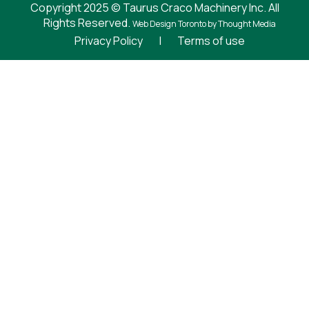
Copyright 2025 © Taurus Craco Machinery Inc. All
Rights Reserved.
Web Design Toronto
by Thought Media
Privacy Policy
|
Terms of use