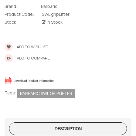
Brand:
Barbaric
Product Code:
SWL gripLifter
Stock
In Stock
ADD TO WISHLIST
ADD TO COMPARE
Tags:
BARBARIC SWL GRIPLIFTER
DESCRIPTION