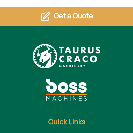
Get a Quote
Quick Links