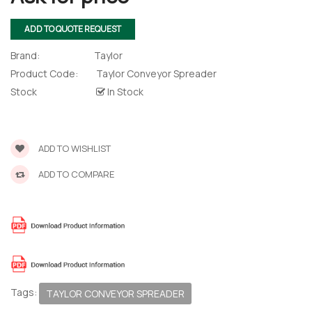
ADD TO QUOTE REQUEST
Brand:
Taylor
Product Code:
Taylor Conveyor Spreader
Stock
In Stock
ADD TO WISHLIST
ADD TO COMPARE
 – The
 Opti-Rip
Tags:
TAYLOR CONVEYOR SPREADER