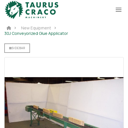
New Equipment
30J Conveyorized Glue Applicator
D GLUE
S
SIDEBAR
r For
ane
 890PU