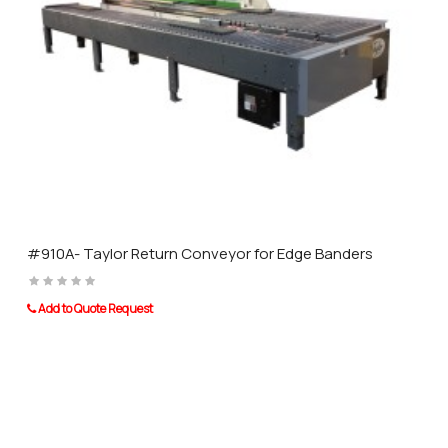
rigors of a high production gluing operation. In addition, an adjustable
safety clutch protects the conveyor chain against damage when
careless operation results in wood jamming in the conveyor. This
feature reduces down time and is self-healing so the machine returns
to normal function once the jammed stock is removed.
#910A- Taylor Return Conveyor for Edge Banders
Add to Quote Request