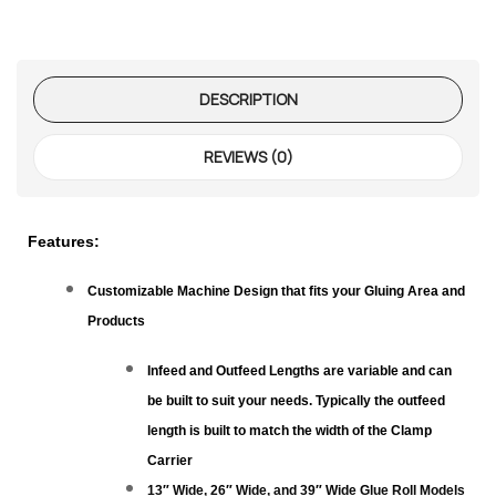
te Request
lor Return
For Edge
DESCRIPTION
te Request
REVIEWS (0)
lor Return
 Shaper
Features:
te Request
Customizable Machine Design that fits your Gluing Area and
Products
Former
Infeed and Outfeed Lengths are variable and can
be built to suit your needs. Typically the outfeed
te Request
length is built to match the width of the Clamp
Carrier
13″ Wide, 26″ Wide, and 39″ Wide Glue Roll Models