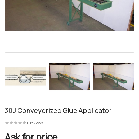
30J Conveyorized Glue Applicator
0 reviews
Ask for price