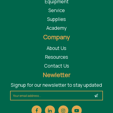
Equipment
Service
Supplies
Academy
Company
About Us
Resources
Contact Us
Newletter
Signup for our newsletter to stay updated