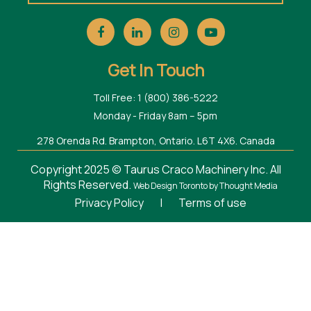
Get In Touch
Toll Free: 1 (800) 386-5222
Monday - Friday 8am – 5pm
278 Orenda Rd. Brampton, Ontario. L6T 4X6. Canada
Copyright 2025 © Taurus Craco Machinery Inc. All
Rights Reserved.
Web Design Toronto
by Thought Media
Privacy Policy
|
Terms of use