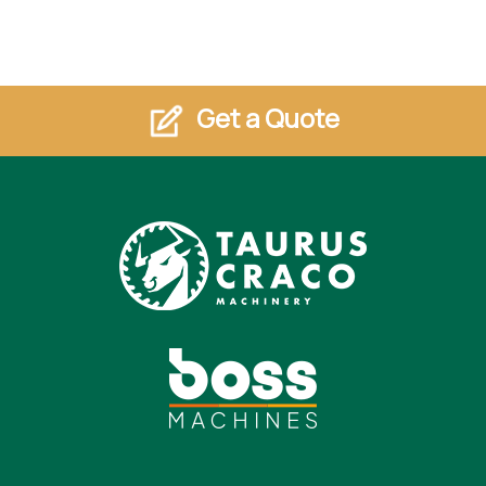
Get a Quote