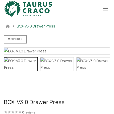
BOX-V3.0 Drawer Press
ectronic
Drawer And
mbly
SIDEBAR
BOX-V3.0 Drawer Press
0 reviews