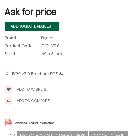
Ask for price
ADD TO QUOTE REQUEST
Brand:
Dynma
Product Code:
BOX-V3.0
Stock
In Stock
BOX-V3.0 Brochure PDF
ADD TO WISHLIST
ADD TO COMPARE
Tags:
DYNMA BOX-V3.0 DRAWER PRESS
DRAWER CLAMP