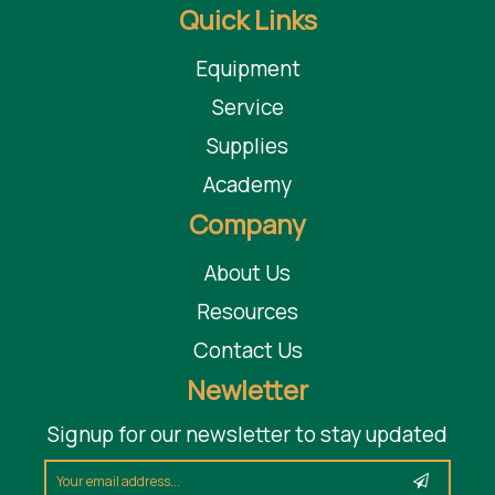
Quick Links
Equipment
Service
Supplies
Academy
Company
About Us
Resources
Contact Us
Newletter
Signup for our newsletter to stay updated