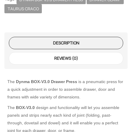
TAURUS CRACO
DESCRIPTION
REVIEWS (0)
 – The
The
Dynma BOX-V3.0 Drawer Press
is a pneumatic press for
 Opti-Rip
a quick adjustment in order to assemble drawer, door and
frames with wide variety of dimensions.
te Request
The
BOX-V3.0
design and functionality will let you assemble
lor Return
panels and strips nearly each kind of joint (folding, past-
For Edge
through, dovetail and dowel) and it will enable you a perfect
joint for each drawer, door, or frame.