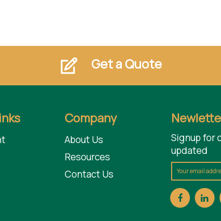
Get a Quote
inks
Company
Newlette
Signup for 
t
About Us
updated
Resources
Contact Us