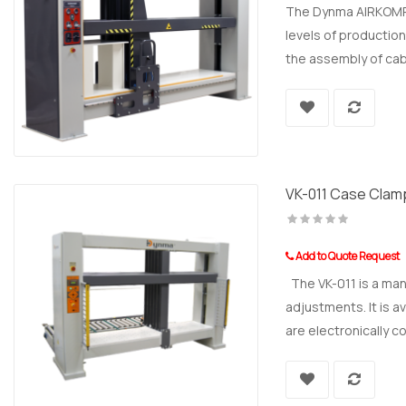
The Dynma AIRKOMP E
levels of production
the assembly of cab
VK-011 Case Clam
Add to Quote Request
The VK-011 is a man
adjustments. It is a
are electronically co