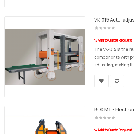
VK-015 Auto-adjus
Add to Quote Request
The VK-015 is the r
components with prec
adjusting, making it 
BOX MTS Electron
Add to Quote Request