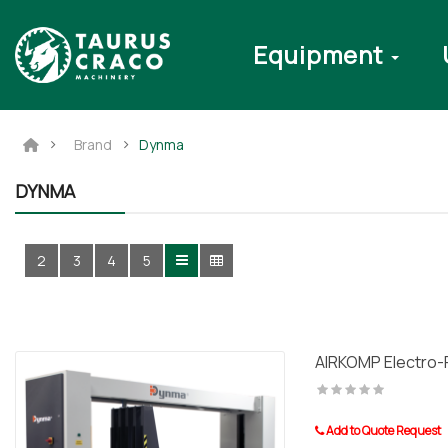
Equipment
Brand
Dynma
DYNMA
2
3
4
5
AIRKOMP Electro-
Add to Quote Request