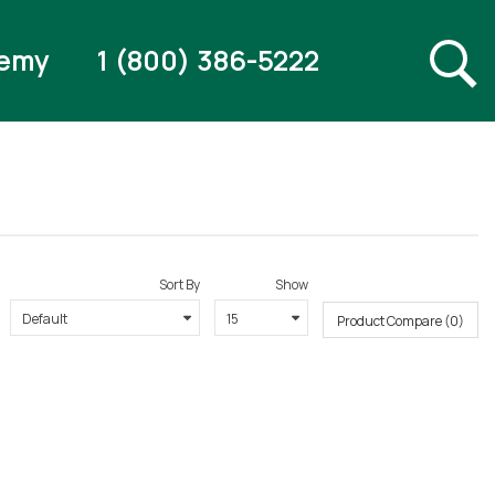
emy
1 (800) 386-5222
Sort By
Show
Product Compare (0)