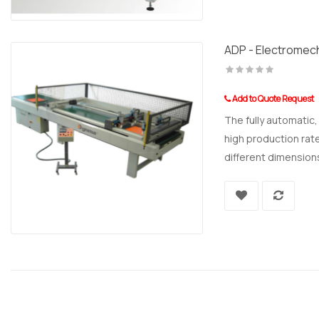
ADP - Electromech
Add to Quote Request
The fully automatic
high production rate
different dimensions