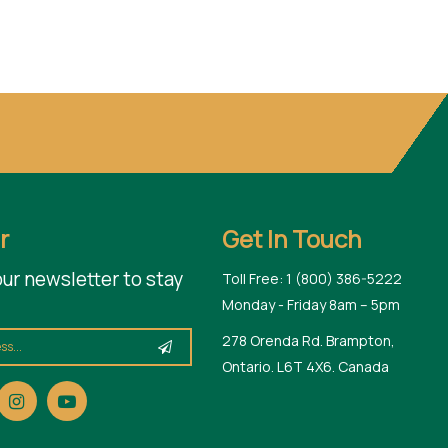
r
Get In Touch
our newsletter to stay
Toll Free: 1 (800) 386-5222
Monday - Friday 8am – 5pm
278 Orenda Rd. Brampton,
Ontario. L6T 4X6. Canada