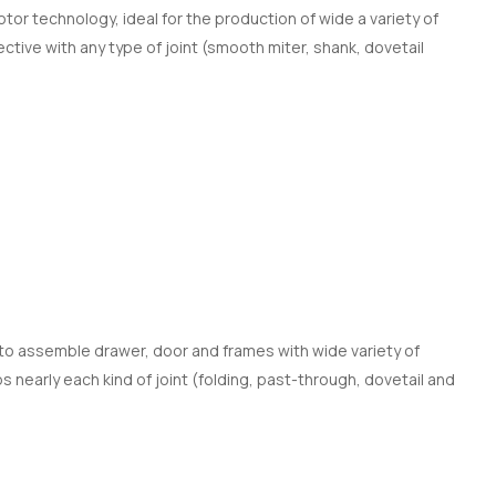
or technology, ideal for the production of wide a variety of
ctive with any type of joint (smooth miter, shank, dovetail
to assemble drawer, door and frames with wide variety of
 nearly each kind of joint (folding, past-through, dovetail and