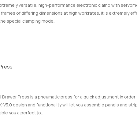
xtremely versatile, high-performance electronic clamp with servomot
rames of differing dimensions at high workrates. It is extremely effe
 the special clamping mode..
Press
Drawer Press is a pneumatic press for a quick adjustment in order 
V3.0 design and functionality will let you assemble panels and strips
able you a perfect jo..