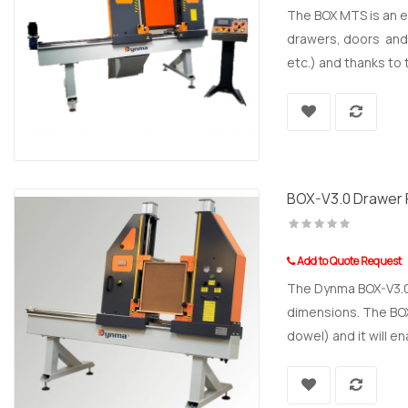
The BOX MTS is an e
drawers, doors and f
etc.) and thanks to
BOX-V3.0 Drawer 
Add to Quote Request
The Dynma BOX-V3.0 
dimensions. The BOX-
dowel) and it will en