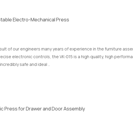
table Electro-Mechanical Press
esult of our engineers many years of experience in the furniture as
ise electronic controls, the VK-015 is a high quality, high performa
incredibly safe and ideal ..
ic Press for Drawer and Door Assembly