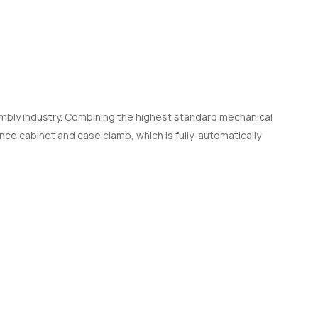
sembly industry. Combining the highest standard mechanical
nce cabinet and case clamp, which is fully-automatically