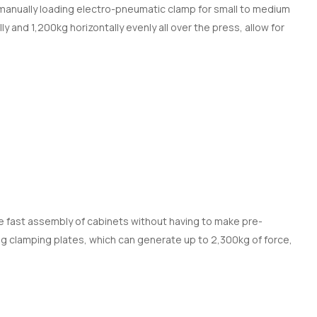
manually loading electro-pneumatic clamp for small to medium
y and 1,200kg horizontally evenly all over the press, allow for
 fast assembly of cabinets without having to make pre-
ong clamping plates, which can generate up to 2,300kg of force,