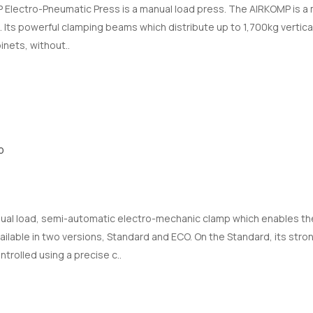
lectro-Pneumatic Press is a manual load press. The AIRKOMP is a 
. Its powerful clamping beams which distribute up to 1,700kg verticall
inets, without..
p
ual load, semi-automatic electro-mechanic clamp which enables the
vailable in two versions, Standard and ECO. On the Standard, its str
ntrolled using a precise c..