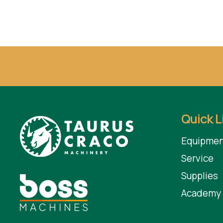
Quick L
Equipmen
Service
Supplies
Academy