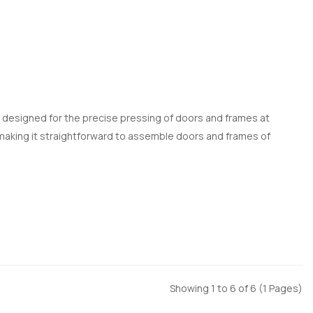
p designed for the precise pressing of doors and frames at
, making it straightforward to assemble doors and frames of
Showing 1 to 6 of 6 (1 Pages)