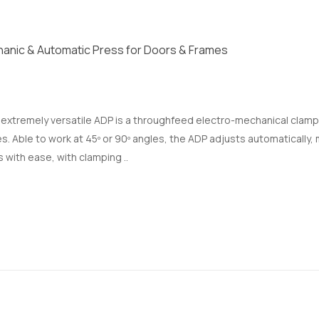
anic & Automatic Press for Doors & Frames
, extremely versatile ADP is a throughfeed electro-mechanical clam
s. Able to work at 45º or 90º angles, the ADP adjusts automatically
 with ease, with clamping ..