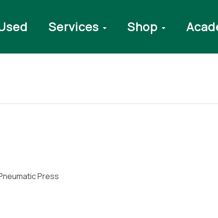
Used
Services
Shop
Acad
Pneumatic Press