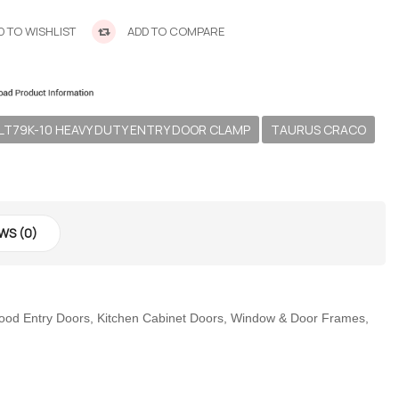
 TO WISHLIST
ADD TO COMPARE
LT79K-10 HEAVY DUTY ENTRY DOOR CLAMP
TAURUS CRACO
WS (0)
 Wood Entry Doors, Kitchen Cabinet Doors, Window & Door Frames,