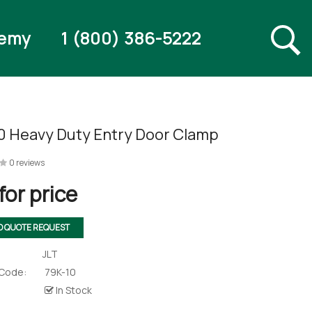
emy
1 (800) 386-5222
0 Heavy Duty Entry Door Clamp
0 reviews
for price
O QUOTE REQUEST
JLT
 Code:
79K-10
In Stock