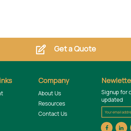
Get a Quote
inks
Company
Newlette
Signup for 
t
About Us
updated
Resources
Contact Us