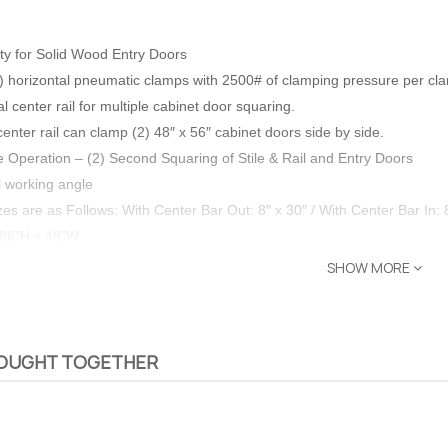
ty for Solid Wood Entry Doors
(2) horizontal pneumatic clamps with 2500# of clamping pressure per cl
 center rail for multiple cabinet door squaring.
center rail can clamp (2) 48″ x 56″ cabinet doors side by side.
ve Operation –
(2) Second Squaring of Stile & Rail and Entry Doors
l working angle
es are as Follows:
With Center Bar Out: 8″ x 30″ /
With Center Bar In: 
 86"H x 48"W
SHOW MORE
ght design.
BOUGHT TOGETHER
eavy duty door clamps for man sized doors
bled for Easy Installation
 – The
Opti-Rip