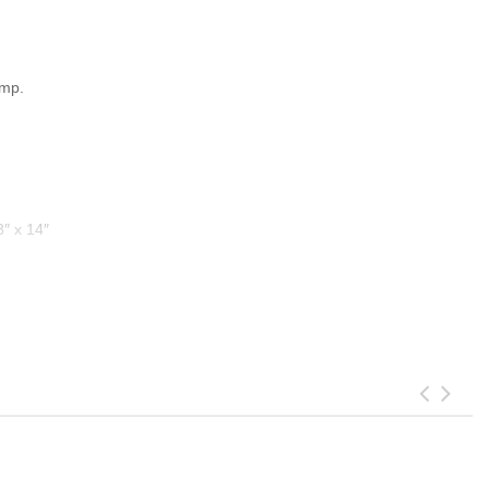
amp.
8″ x 14″