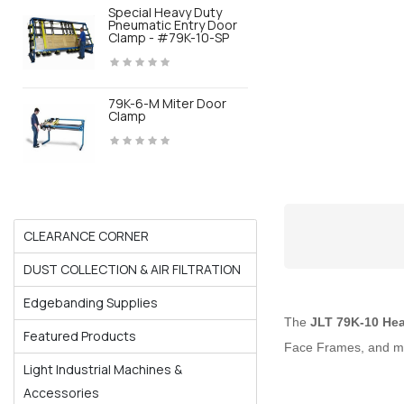
Special Heavy Duty
Pneumatic Entry Door
Clamp - #79K-10-SP
79K-6-M Miter Door
Clamp
CLEARANCE CORNER
DUST COLLECTION & AIR FILTRATION
Edgebanding Supplies
The
JLT 79K-10 Hea
Featured Products
Face Frames, and m
Light Industrial Machines &
Accessories