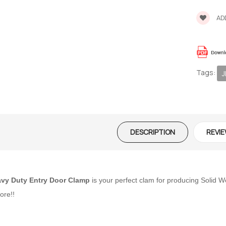
ADD
Tags:
J
DESCRIPTION
REVIE
vy Duty Entry Door Clamp
is your perfect clam for producing Solid
ore!!