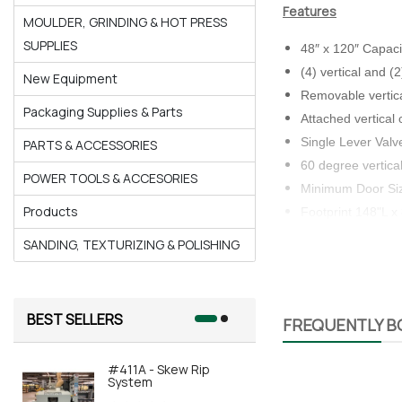
Features
MOULDER, GRINDING & HOT PRESS
SUPPLIES
48″ x 120″ Capaci
(4) vertical and 
New Equipment
Removable vertical
Packaging Supplies & Parts
Attached vertical 
Single Lever Val
PARTS & ACCESSORIES
60 degree vertica
POWER TOOLS & ACCESORIES
Minimum Door Siz
Products
Footprint 148"L x
SANDING, TEXTURIZING & POLISHING
Benefits
BEST SELLERS
Space-saving upri
FREQUENTLY 
Large capacity, h
Shipped Pre-Assem
#411A - Skew Rip
#415A-AOR
System
Automated 