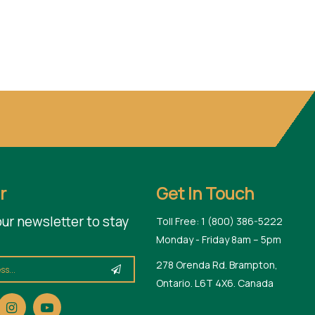
r
Get In Touch
our newsletter to stay
Toll Free: 1 (800) 386-5222
Monday - Friday 8am – 5pm
278 Orenda Rd. Brampton,
Ontario. L6T 4X6. Canada