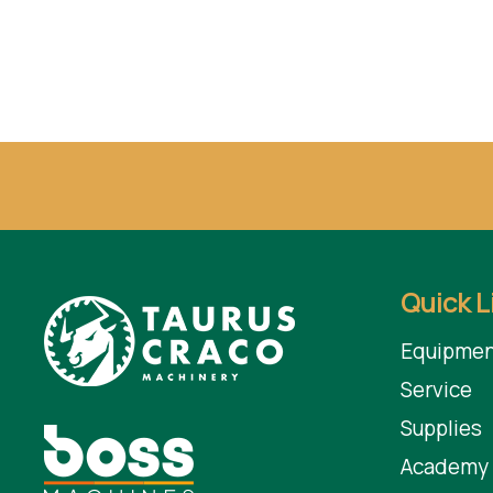
Quick L
Equipmen
Service
Supplies
Academy