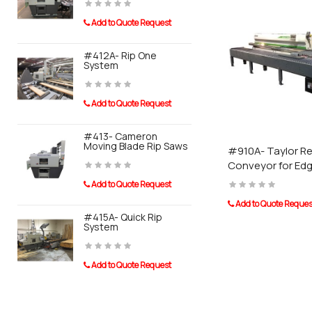
Add to Quote Request
Add to Quot
Taurus Craco is a pro
#412A- Rip One
#910A- Tay
System
Conveyor F
Banders
Add to Quote Request
Add to Quot
#413- Cameron
Moving Blade Rip Saws
#911A- Tayl
#910A- Taylor Re
System For
Conveyor for Ed
Sander
Add to Quote Request
Add to Quot
Add to Quote Reques
#415A- Quick Rip
System
0110 Post 
Add to Quote Request
Add to Quot