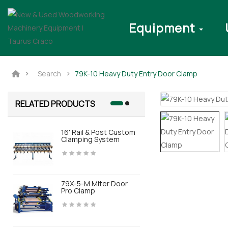
Equipment
Search
79K-10 Heavy Duty Entry Door Clamp
RELATED PRODUCTS
16' Rail & Post Custom
BOX-V3.0 D
Clamping System
79X-5-M Miter Door
BOX MTS El
Pro Clamp
Press For 
Door Assem