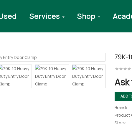
Used
Services
Shop
Acad
79K-1
rawer Press
Ask 
ADD T
ectronic
Brand:
Drawer And
bly
Product
Stock