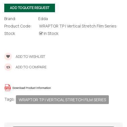
ADD TO QUOTE REQUEST
Brand:
Edda
Product Code:
WRAPTOR TP | Vertical Stretch Film Series
Stock
In Stock
ADD TO WISHLIST
ADD TO COMPARE
 – The
 Opti-Rip
te Request
Tags:
WRAPTOR TP | VERTICAL STRETCH FILM SERIES
lor Return
For Edge