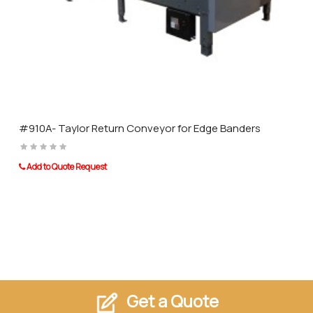
#910A- Taylor Return Conveyor for Edge Banders
Add to Quote Request
Get a Quote