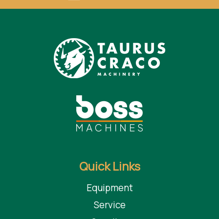
Quick Links
Equipment
Service