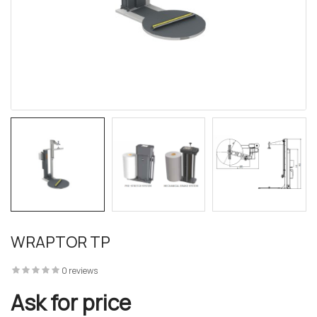
WRAPTOR TP
0 reviews
Ask for price