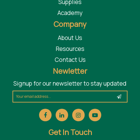
Supplies
Academy
Company
About Us
Resources
Contact Us
Newletter
Signup for our newsletter to stay updated
Get In Touch