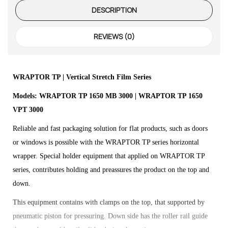
DESCRIPTION
te Request
lor Return
REVIEWS (0)
 Shaper
WRAPTOR TP | Vertical Stretch Film Series
te Request
Models: WRAPTOR TP 1650 MB 3000 | WRAPTOR TP 1650
Former
VPT 3000
Reliable and fast packaging solution for flat products, such as doors
te Request
or windows is possible with the WRAPTOR TP series horizontal
wrapper. Special holder equipment that applied on WRAPTOR TP
series, contributes holding and preassures the product on the top and
down.
This equipment contains with clamps on the top, that supported by
pneumatic piston for pressuring. Down side has the roller rail guide