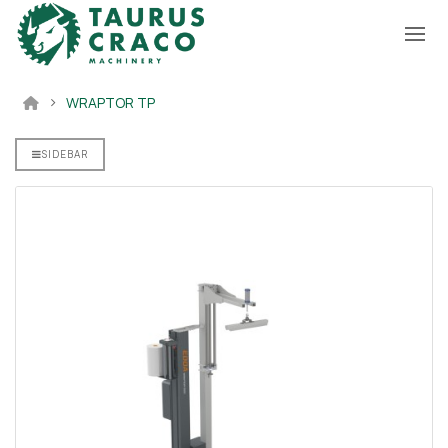
WRAPTOR TP
00 Sofa
ne
SIDEBAR