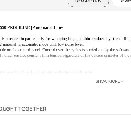
DESCRIPTION
REVIE
0 PROFILINE | Automated Lines
 is intended in particularly for wrapping long and thin products by stretch film
g material in automatic mode with low noise level.

able on the control panel. Control over the cycles is carried out by the software
l holder ensures constant film tension regardless of the outside diameter of the 
tributor of EDDA machinery and other leading brands of distinction.
SHOW MORE
BOUGHT TOGETHER
 – The
Opti-Rip