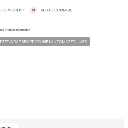
 TO WISHLIST
ADD TO COMPARE
PEEDWRAP 550 PROFILINE | AUTOMATED LINES