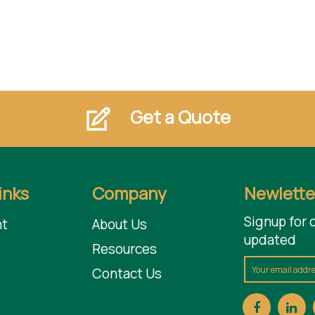
Get a Quote
inks
Company
Newlette
Signup for 
t
About Us
updated
Resources
Contact Us