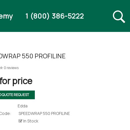
emy
1 (800) 386-5222
DWRAP 550 PROFILINE
0 reviews
for price
O QUOTE REQUEST
Edda
 Code:
SPEEDWRAP 550 PROFILINE
In Stock