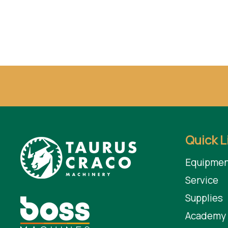
Quick L
Equipmen
Service
Supplies
Academy