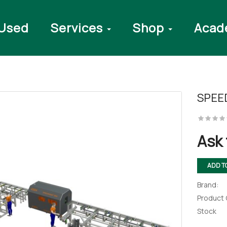
Used
Services
Shop
Acad
SPEE
Ask 
ADD T
Brand:
Product
Stock