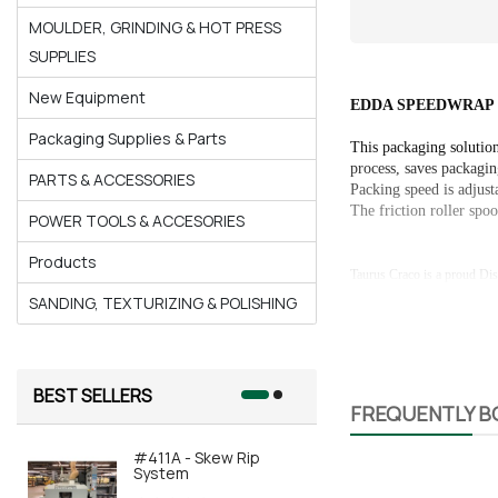
MOULDER, GRINDING & HOT PRESS
SUPPLIES
New Equipment
EDDA SPEEDWRAP 55
Packaging Supplies & Parts
This packaging solution
process, saves packagin
PARTS & ACCESSORIES
Packing speed is adjust
The friction roller spoo
POWER TOOLS & ACCESORIES
Products
Taurus Craco is a proud Dis
SANDING, TEXTURIZING & POLISHING
BEST SELLERS
FREQUENTLY 
#411A - Skew Rip
#415A-AOR
System
Automated 