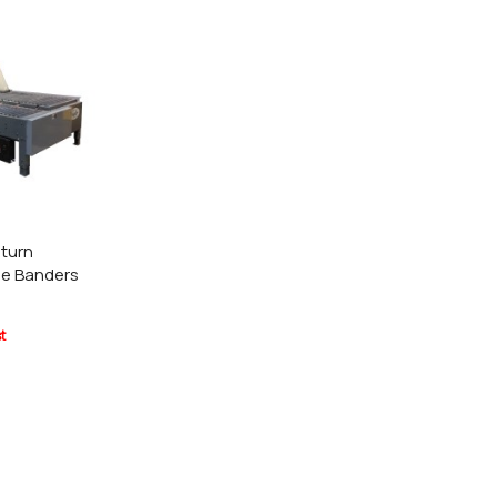
e Request
lor Return
or Edge
e Request
or Return
 Shaper
turn
ge Banders
e Request
t
Former
e Request