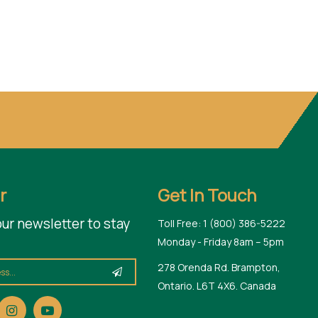
r
Get In Touch
our newsletter to stay
Toll Free: 1 (800) 386-5222
Monday - Friday 8am – 5pm
278 Orenda Rd. Brampton,
Ontario. L6T 4X6. Canada