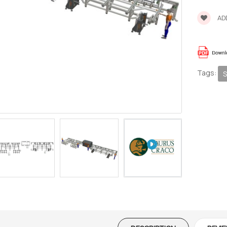
ADD
Tags:
S