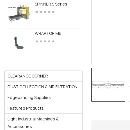
SPINNER S Series
WRAPTOR MB
CLEARANCE CORNER
DUST COLLECTION & AIR FILTRATION
Edgebanding Supplies
Featured Products
Light Industrial Machines &
Accessories