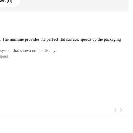
WS (0)
. The machine provides the perfect flat surface, speeds up the packaging 
 system that shown on the display.

spool.