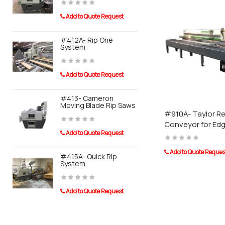
Add to Quote Request
Add to Quot
#412A- Rip One
#910A- Tay
System
Conveyor F
Banders
Add to Quote Request
Add to Quot
#413- Cameron
Moving Blade Rip Saws
#911A- Tayl
System For
#910A- Taylor Re
Sander
Conveyor for Ed
Add to Quote Request
Add to Quot
Add to Quote Reques
#415A- Quick Rip
System
0110 Post 
Add to Quote Request
Add to Quot