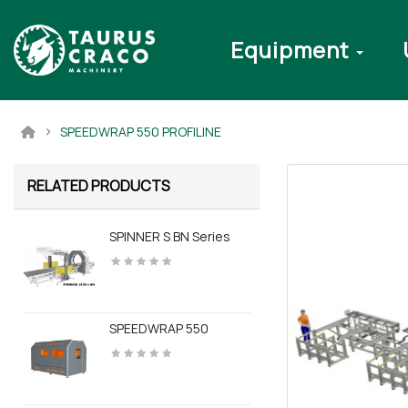
Equipment
SPEEDWRAP 550 PROFILINE
RELATED PRODUCTS
SPINNER S BN Series
SPEEDWRAP 550