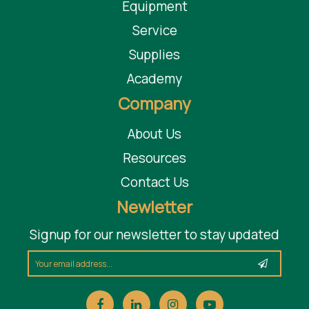
Equipment
Service
Supplies
Academy
Company
About Us
Resources
Contact Us
Newletter
Signup for our newsletter to stay updated