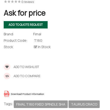
0 reviews
Ask for price
ADD TO QUOTE REQUEST
Brand:
Fimal
Product Code:
T160
Stock
In Stock
ADD TO WISHLIST
ADD TO COMPARE
Tags:
FIMAL T160 FIXED SPINDLE SHA
TAURUS CRACO