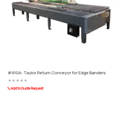
other leading brands of distinction.
#910A- Taylor Return Conveyor for Edge Banders
Add to Quote Request