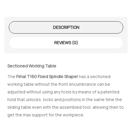
DESCRIPTION
REVIEWS (0)
 – The
 Opti-Rip
Sectioned Working Table
te Request
The
Fimal T160 Fixed Spindle Shaper
has a sectioned
working table without the front encumbrance can be
lor Return
For Edge
adjusted without using any tools by means of a patented
hold that unlocks, locks and positions in the same time the
sliding table even with the assembled tool, allowing then to
te Request
get the max support for the workpiece.
lor Return
 Shaper