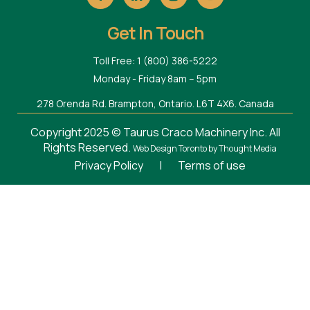
Get In Touch
Toll Free: 1 (800) 386-5222
Monday - Friday 8am – 5pm
278 Orenda Rd. Brampton, Ontario. L6T 4X6. Canada
Copyright 2025 © Taurus Craco Machinery Inc. All
Rights Reserved.
Web Design Toronto
by Thought Media
Privacy Policy
|
Terms of use