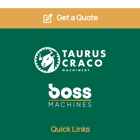
Get a Quote
Quick Links