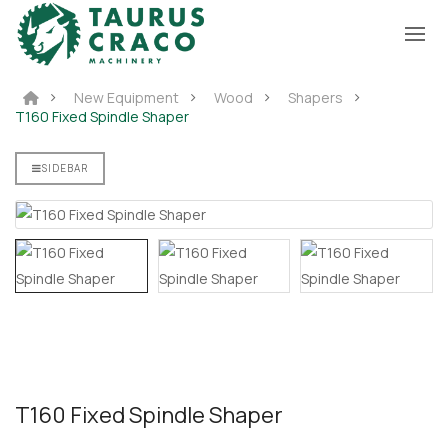
New Equipment
Wood
Shapers
T160 Fixed Spindle Shaper
SIDEBAR
T160 Fixed Spindle Shaper