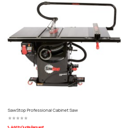
SawStop Professional Cabinet Saw
Add to Quote Request