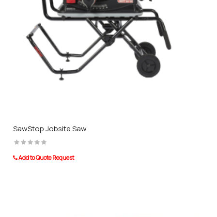
SawStop Jobsite Saw
Add to Quote Request