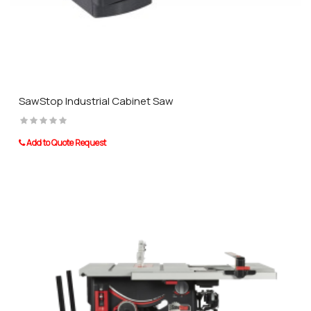
SawStop Industrial Cabinet Saw
Add to Quote Request