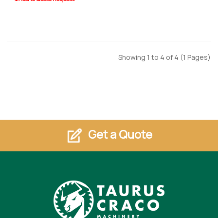
Showing 1 to 4 of 4 (1 Pages)
Get a Quote