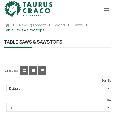
New Equipment
Wood
Saws
Table Saws & SawStops
TABLE SAWS & SAWSTOPS
Grid View:
Sort By
Show