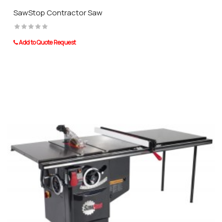
SawStop Contractor Saw
Add to Quote Request