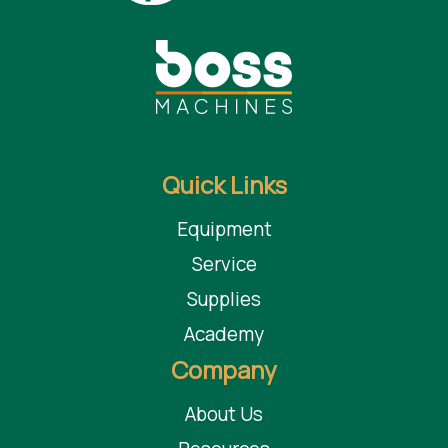
Quick Links
Equipment
Service
Supplies
Academy
Company
About Us