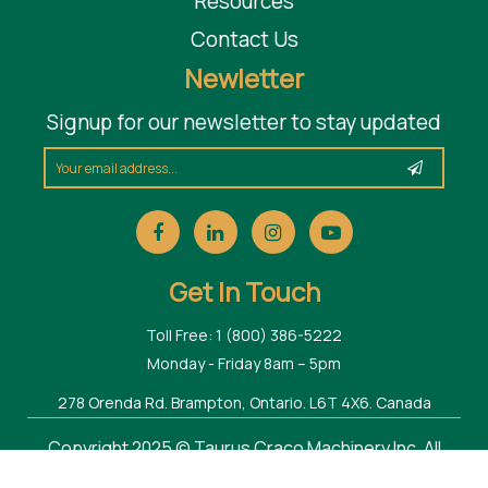
Resources
Contact Us
Newletter
Signup for our newsletter to stay updated
Get In Touch
Toll Free: 1 (800) 386-5222
Monday - Friday 8am – 5pm
278 Orenda Rd. Brampton, Ontario. L6T 4X6. Canada
Copyright 2025 © Taurus Craco Machinery Inc. All
Rights Reserved.
Web Design Toronto
by Thought Media