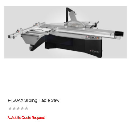
P450AX Sliding Table Saw
Add to Quote Request