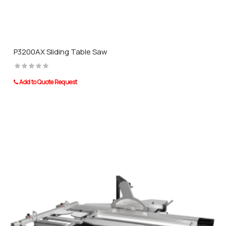
P3200AX Sliding Table Saw
Add to Quote Request