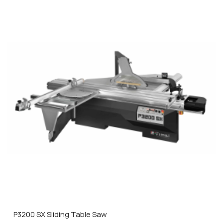
P3200 SX Sliding Table Saw