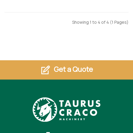
Showing 1 to 4 of 4 (1 Pages)
Get a Quote