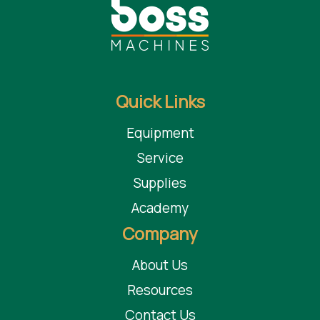
Quick Links
Equipment
Service
Supplies
Academy
Company
About Us
Resources
Contact Us