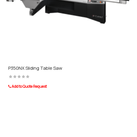
P350NX Sliding Table Saw
Add to Quote Request