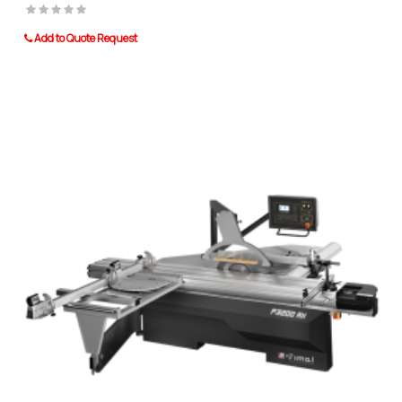
Add to Quote Request