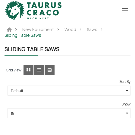
New Equipment
Wood
Saws
Sliding Table Saws
SLIDING TABLE SAWS
Grid View:
Sort By
Show