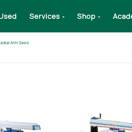
Used
Services
Shop
Acad
 Radial Arm Saws