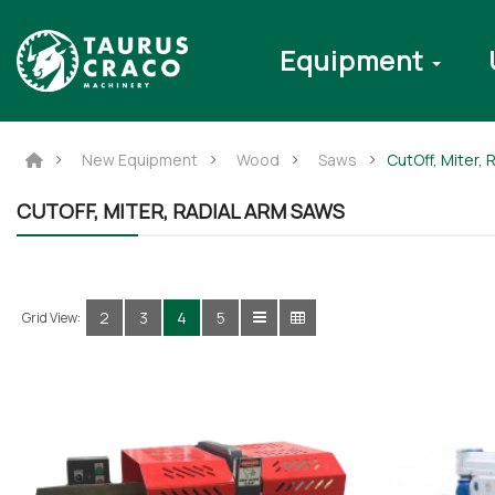
Equipment
New Equipment
Wood
Saws
CutOff, Miter,
CUTOFF, MITER, RADIAL ARM SAWS
2
3
4
5
Grid View: