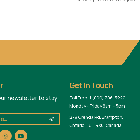
r
Get In Touch
our newsletter to stay
Toll Free: 1 (800) 386-5222
Monday - Friday 8am – 5pm
278 Orenda Rd. Brampton,
Ontario. L6T 4X6. Canada