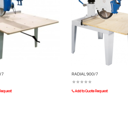
/7
RADIAL 900/7
 Request
Add to Quote Request