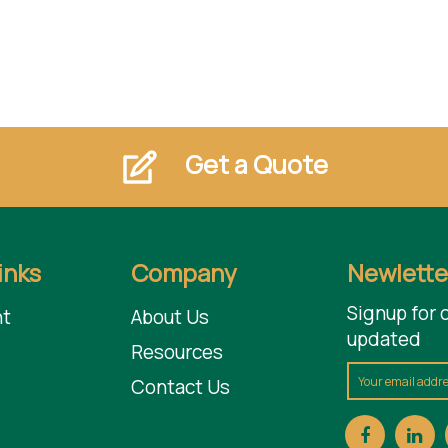
Get a Quote
inks
Company
Newlette
Signup for 
t
About Us
updated
Resources
Contact Us