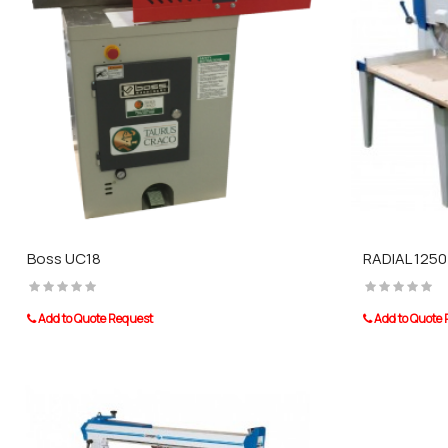
Boss UC18
RADIAL 1250
Add to Quote Request
Add to Quote