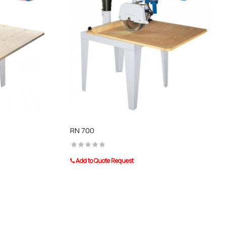
RN 700
Add to Quote Request