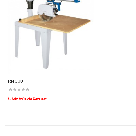
RN 900
Add to Quote Request