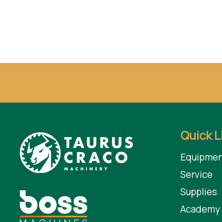
Quick L
Equipmen
Service
Supplies
Academy