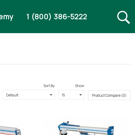
emy
1 (800) 386-5222
Sort By
Show
Product Compare (0)