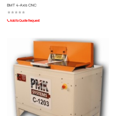
BMT 4-Axis CNC
Add to Quote Request