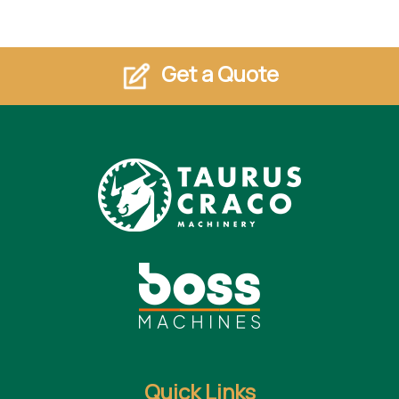
Get a Quote
Quick Links