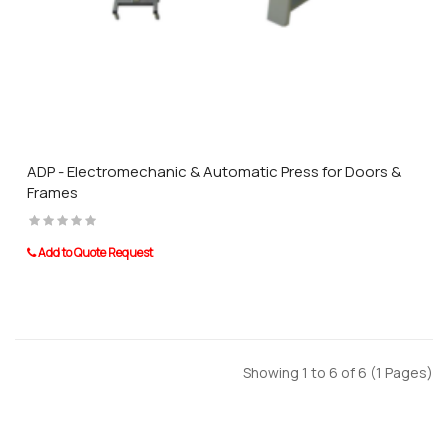
ADP - Electromechanic & Automatic Press for Doors &
Frames
Add to Quote Request
Showing 1 to 6 of 6 (1 Pages)