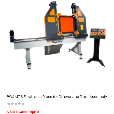
BOX MTS Electronic Press for Drawer and Door Assembly
Add to Quote Request