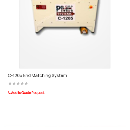
C-1205 End Matching System
Add to Quote Request