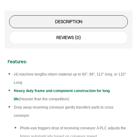
DESCRIPTION
REVIEWS (0)
Features:
(4) machine lengths return material up to 60″, 96″, 112″ long, or 132″
Long
Heavy duty frame and component construction for long
life
(Heavier than the competition)
Drop away receiving conveyor gently transfers parts to cross
conveyor
Photo-eye triggers drop of receiving conveyor. A PLC adjusts the
timing automatically based on conveyor speed.