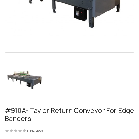
 – The
 Opti-Rip
#910A- Taylor Return Conveyor For Edge
Banders
te Request
0 reviews
lor Return