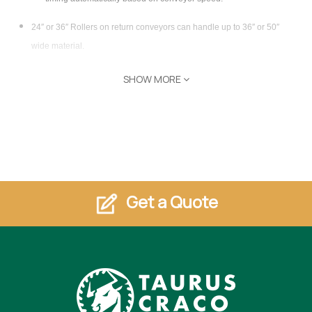
24″ or 36″ Rollers on return conveyors can handle up to 36″ or 50″
wide material.
Optional 48″ Catch Rollers
SHOW MORE
(Can be paired with a Powered Panel Turner for end banding
longer panels up to 90″)
Minimum material size 1″ x 6″
Roller Spacing 3″ center to center
All rollers are powered and individually clutched for long belt life.
Get a Quote
Any Length Return (in one foot increments, measured from tail end of
shaper/sander) composed of modular sections.
Return is 2 1/2″ lower than receiving conveyor, allowing for
over/under return.
Variable Speed AC drive matches conveyor feed rate to edge bander
feed rate.