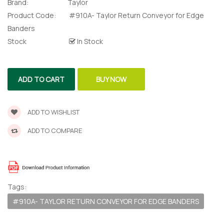
For Edge
Brand:
Taylor
Product Code:
#910A- Taylor Return Conveyor for Edge
Banders
te Request
Stock
In Stock
lor Return
 Shaper
ADD TO CART
BUY NOW
te Request
ADD TO WISHLIST
Former
ADD TO COMPARE
te Request
Tags:
#910A- TAYLOR RETURN CONVEYOR FOR EDGE BANDERS