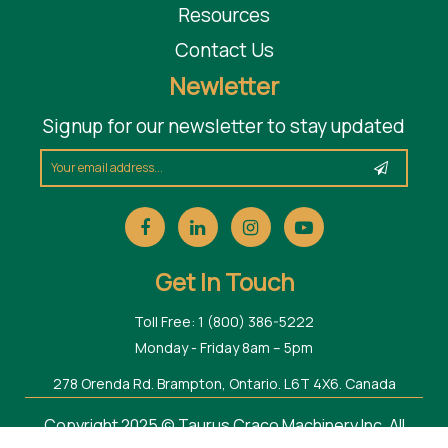
Resources
Contact Us
Newletter
Signup for our newsletter to stay updated
Get In Touch
Toll Free: 1 (800) 386-5222
Monday - Friday 8am – 5pm
278 Orenda Rd. Brampton, Ontario. L6T 4X6. Canada
Copyright 2025 © Taurus Craco Machinery Inc. All
Rights Reserved.