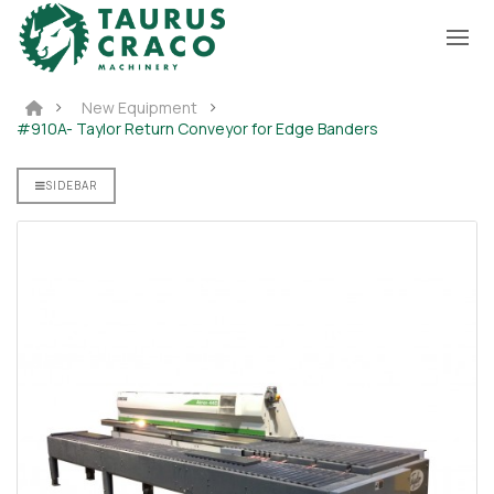
New Equipment
#910A- Taylor Return Conveyor for Edge Banders
SIDEBAR