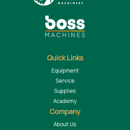
Adjustable Height to match passline height of the Edgebander
The edge bander model comes in multiple widths and lengths. The
outfeed return can be customized to return components to any location
near the edge bander infeed. Numerous options are available for special
applications.
Quick Links
Equipment
Service
Supplies
Academy
Company
About Us