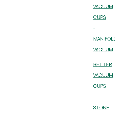
VACUUM
CUPS
-
MANIFOL
VACUUM
BETTER
VACUUM
CUPS
-
STONE