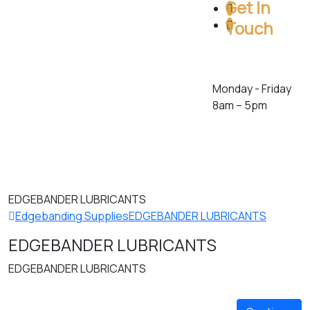
Get In
Touch
Toll Free: 1 (800)
386-5222
Monday - Friday
8am – 5pm
278 Orenda Rd.
Brampton,
Ontario. L6T 4X6.
Canada
EDGEBANDER LUBRICANTS
Edgebanding Supplies
EDGEBANDER LUBRICANTS
EDGEBANDER LUBRICANTS
EDGEBANDER LUBRICANTS