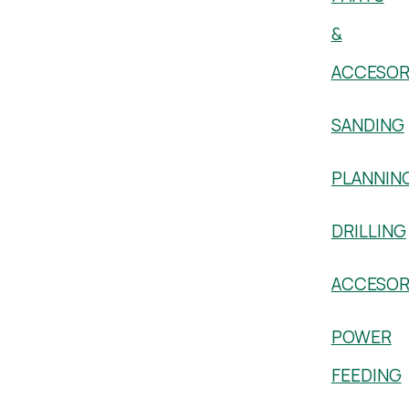
&
ACCESOR
SANDING
PLANNIN
DRILLING
ACCESOR
POWER
FEEDING