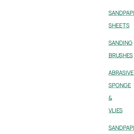
SANDPAP
SHEETS
SANDING
BRUSHES
ABRASIVE
SPONGE
&
VLIES
SANDPAP