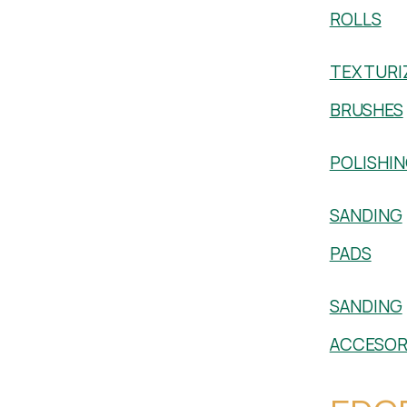
ROLLS
TEXTURI
BRUSHES
POLISHI
SANDING
PADS
SANDING
ACCESOR