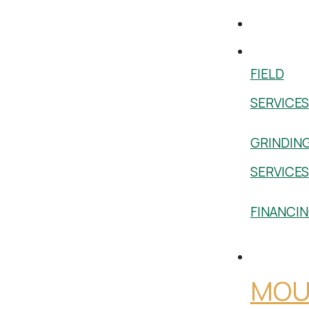
Used
Services
FIELD
SERVICES
GRINDIN
SERVICES
FINANCI
Shop
MOU