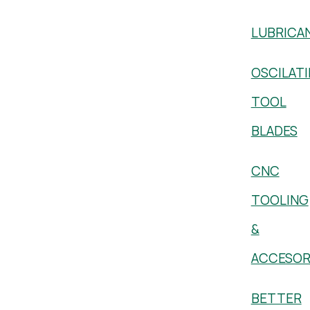
LUBRICA
OSCILAT
TOOL
BLADES
CNC
TOOLING
&
ACCESOR
BETTER