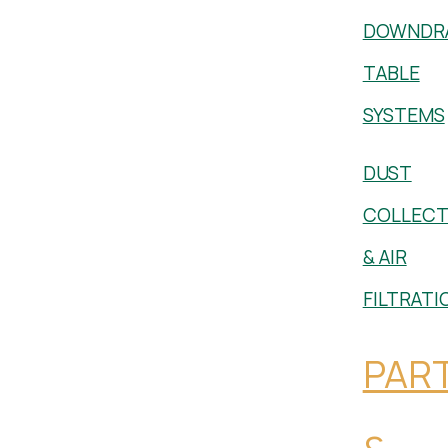
DOWNDR
TABLE
SYSTEMS
DUST
COLLECT
& AIR
FILTRATI
PAR