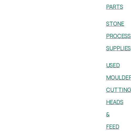
PARTS
STONE
PROCESS
SUPPLIES
USED
MOULDE
CUTTIN
HEADS
&
FEED