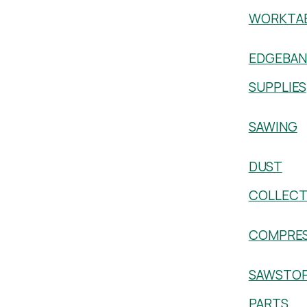
WORKTA
EDGEBAN
SUPPLIES
SAWING
DUST
COLLECT
COMPRE
SAWSTO
PARTS