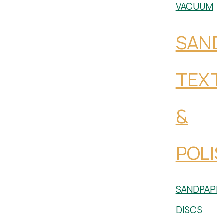
VACUUM
SAN
TEX
&
POLI
SANDPAP
DISCS