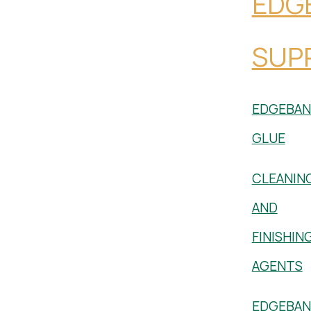
EDG
SUPP
EDGEBAN
GLUE
CLEANIN
AND
FINISHIN
AGENTS
EDGEBAN