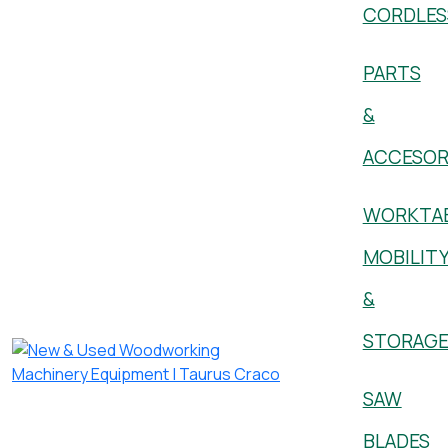
CORDLES
PARTS
&
ACCESOR
WORKTAB
MOBILIT
&
STORAG
SAW
BLADES