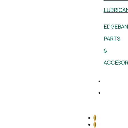
LUBRICA
EDGEBAN
PARTS
&
ACCESOR
Academy
1 (800)
386-
5222