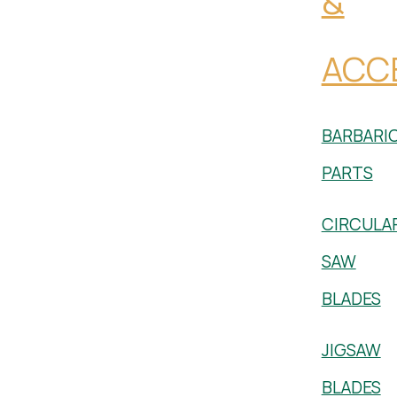
&
ACC
BARBARI
PARTS
CIRCULA
SAW
BLADES
JIGSAW
BLADES