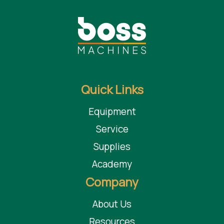
blade projection d.350 (300) to 45° mm 67(45)
speed blade rotation g/min 4000
speed blade carriage feed m/min 4-40
power blade motor hp (kw) 7,5 (5,5)
diameter suction inlet inferior and superior mm 120/100
Quick Links
Benefits
Equipment
Space Saving - takes 50% less space in comparison to a traditional
Service
circular saw.
Productive - adjustment of depth of the groove or scoring is made
Supplies
simply by rotating a bushing with numerical decimal counter
Academy
Safe and Accurate - pressure beam throughout its length ensures
Company
excellent stability of the workpiece
About Us
Taurus Craco is a proud Distributor of Fimal machinery and other leading
brands of distinction.
Resources