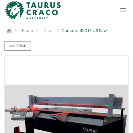
Brand
Fimal
Concept 350 PLUS Saw
SIDEBAR