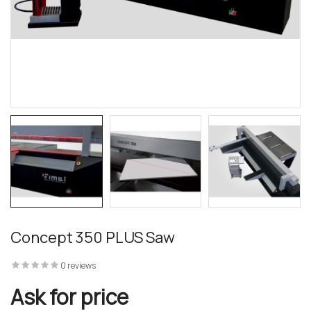
 – The
 Opti-Rip
te Request
lor Return
Concept 350 PLUS Saw
For Edge
0 reviews
te Request
Ask for price