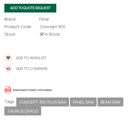
lor Return
 Shaper
ADD TO QUOTE REQUEST
Brand:
Fimal
te Request
Product Code:
Concept 350
Stock
In Stock
Former
te Request
ADD TO WISHLIST
ADD TO COMPARE
Tags:
CONCEPT 350 PLUS SAW
PANEL SAW
BEAM SAW
TAURUS CRACO