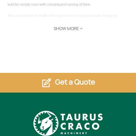
wait for empty runs with consequent saving of time.
The adjustment of depth of the groove or scoring is made simply by
rotating a bushing with numerical decimal counter, without opening the
SHOW MORE
sawblade change door. As well as making the machine more secure, the
pressure beam throughout its length ensures excellent stability of the
workpiece, also ideal for non-planar or thin panels. Like any traditional
circular saw,
Concept 350 Plus
can tilt the blade up to 46 °, the
inclination is run by Plc with digital decimal display.
Get a Quote
Features
supporting table amongst the columns mm 2650-3250-3850x770
squaring length mm 2600-3200-3800
blade diameter mm 300/350
blade hole mm 30
blade projection d.350 (300) to 90° mm 100 (75)