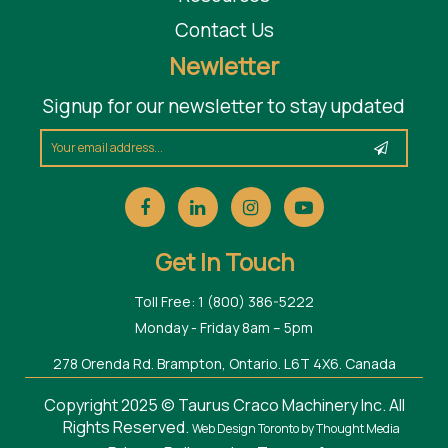
Contact Us
Newletter
Signup for our newsletter to stay updated
Get In Touch
Toll Free: 1 (800) 386-5222
Monday - Friday 8am – 5pm
278 Orenda Rd. Brampton, Ontario. L6T 4X6. Canada
Copyright 2025 © Taurus Craco Machinery Inc. All
Rights Reserved.
Web Design Toronto
by Thought Media