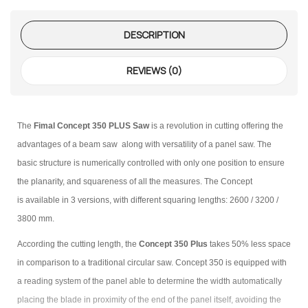
DESCRIPTION
REVIEWS (0)
The
Fimal Concept 350 PLUS Saw
is a revolution in cutting offering the
advantages of a beam saw along with versatility of a panel saw. The
basic structure is numerically controlled with only one position to ensure
the planarity, and squareness of all the measures. The Concept
is available in 3 versions, with different squaring lengths: 2600 / 3200 /
3800 mm.
According the cutting length, the
Concept 350 Plus
takes 50% less space
in comparison to a traditional circular saw. Concept 350 is equipped with
a reading system of the panel able to determine the width automatically
placing the blade in proximity of the end of the panel itself, avoiding the