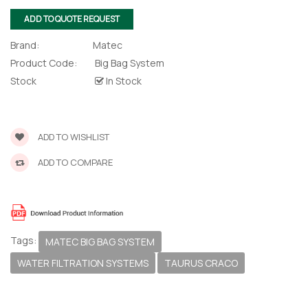
lor Return
 Shaper
ADD TO QUOTE REQUEST
Brand:
Matec
te Request
Product Code:
Big Bag System
Stock
In Stock
Former
te Request
ADD TO WISHLIST
ADD TO COMPARE
Tags:
MATEC BIG BAG SYSTEM
WATER FILTRATION SYSTEMS
TAURUS CRACO