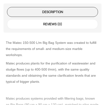
DESCRIPTION
REVIEWS (0)
The Matec 150-500 L/m Big Bag System was created to fulfill
the requirements of small- and medium-size marble
workshops.
Matec produces plants for the purification of wastewater and
sludge flows (up to 400-500 l/min), with the same quality
standards and obtaining the same clarification levels that are
typical of bigger plants.
Matec produces systems provided with filtering bags, known
as Big Bags (90 cm x 90 cm x 120 cm), matched to silos made