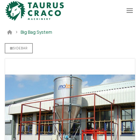
Big Bag System
SIDEBAR