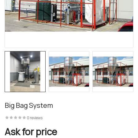
 – The
 Opti-Rip
te Request
lor Return
Big Bag System
For Edge
0 reviews
te Request
Ask for price