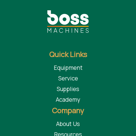
Benefits
Small mobile plants which deliver great results
Same features of Matecs largest filter press filtration
systems
Maintain same quality standards of bigger plants
Obtain the same clarification levels that are typical of bigger
Quick Links
plants
Save money on water in your stone, granite, marble or
Equipment
Quartz shop
Service
Supplies
Taurus Craco is a proud Distributor of Martin solutions and
Academy
other leading brands of distinction.
Company
About Us
Resources