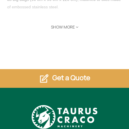
of embossed stainless steel.
SHOW MORE
Plants with 1 to 5 Big Bags can produce from 1500 Kg to 7500
Kg of sludge, with or without a polyelectrolyte (flocculant) plant.
Filter press, and flocculant station help speed up the settling
process. Save money on water in your stone, granite, marble
or Quartz shop.
Features
Get a Quote
Purification of wastewater and sludge flows (up to 400-500
l/min)
Big Bags (90 cm x 90 cm x 120 cm)
1 to 5 Big Bags can produce from 1500 Kg to 7500 Kg of
sludge