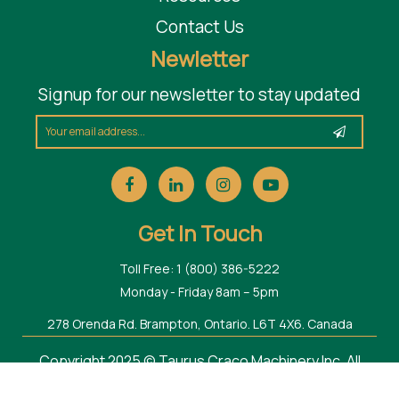
Contact Us
Newletter
Signup for our newsletter to stay updated
Get In Touch
Toll Free: 1 (800) 386-5222
Monday - Friday 8am – 5pm
278 Orenda Rd. Brampton, Ontario. L6T 4X6. Canada
Copyright 2025 © Taurus Craco Machinery Inc. All
Rights Reserved.
Web Design Toronto
by Thought Media