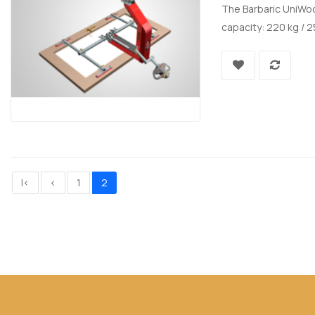
The Barbaric UniWoo
capacity: 220 kg / 2
|<
<
1
2