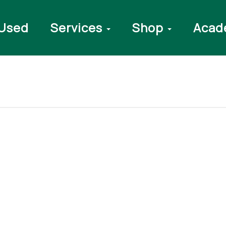
Used
Services
Shop
Acad