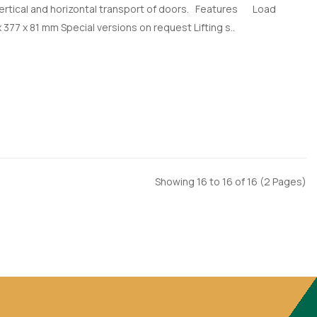
 vertical and horizontal transport of doors. Features Load
 377 x 81 mm Special versions on request Lifting s..
Showing 16 to 16 of 16 (2 Pages)