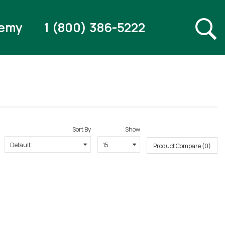
emy
1 (800) 386-5222
Sort By
Show
Product Compare (0)