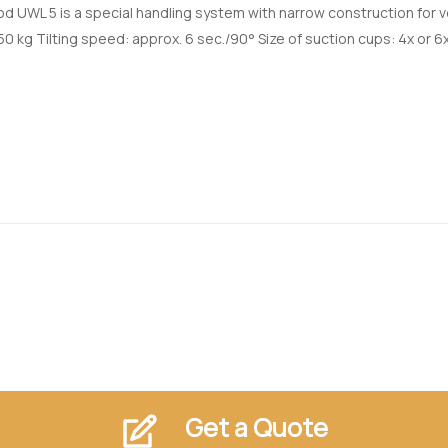
d UWL 5 is a special handling system with narrow construction for
50 kg Tilting speed: approx. 6 sec./90° Size of suction cups: 4x or 6x
Get a Quote