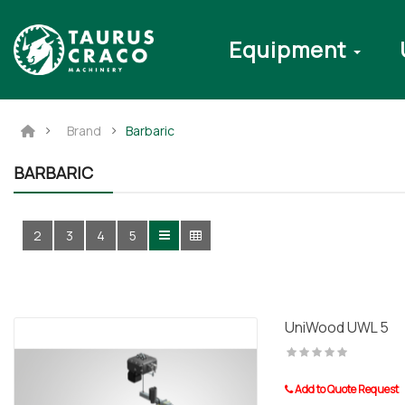
Equipment
Brand
Barbaric
BARBARIC
2
3
4
5
UniWood UWL 5
Add to Quote Request