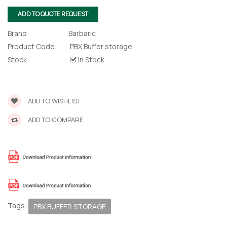
ADD TO QUOTE REQUEST
Brand:
Barbaric
Product Code:
PBX Buffer storage
Stock
In Stock
 – The
 Opti-Rip
ADD TO WISHLIST
ADD TO COMPARE
te Request
lor Return
For Edge
te Request
Tags:
PBX BUFFER STORAGE
lor Return
 Shaper