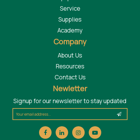
Service
Supplies
Academy
Company
About Us
Resources
Contact Us
Newletter
Signup for our newsletter to stay updated