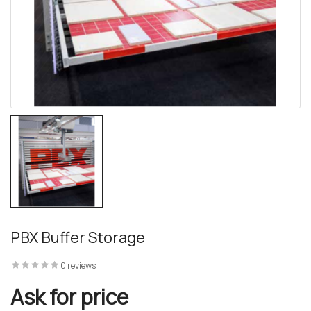
PBX Buffer Storage
0 reviews
Ask for price