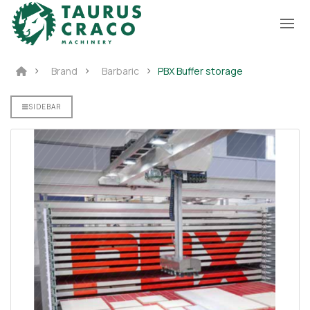
Brand
Barbaric
PBX Buffer storage
SIDEBAR