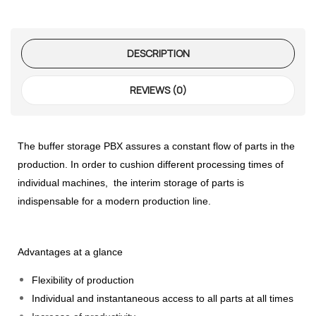
te Request
DESCRIPTION
Former
REVIEWS (0)
te Request
The buffer storage PBX assures a constant flow of parts in the
production. In order to cushion different processing times of
individual machines, the interim storage of parts is
indispensable for a modern production line.
Advantages at a glance
Flexibility of production
Individual and instantaneous access to all parts at all times