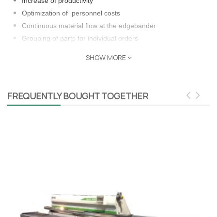
Increase of productivity
Optimization of personnel costs
Continuous material flow at the edgebander
Grouping of parts for individual orders
Cushioning of different processing times on individual
SHOW MORE
machines
Unbundling of production
Safety buffer in case of machines failures
FREQUENTLY BOUGHT TOGETHER
Parts tracking and visualization
Taurus Craco is a proud Distributor of Barbaric machinery and
other leading brands of distinction.