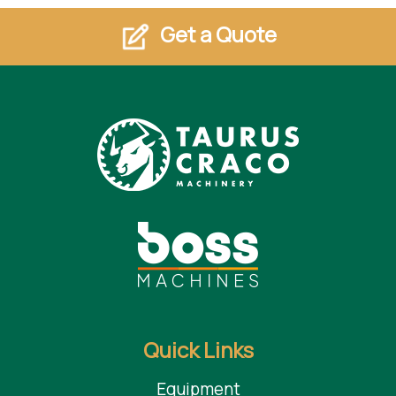
Get a Quote
Quick Links
Equipment