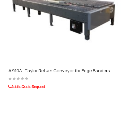
#910A- Taylor Return Conveyor for Edge Banders
Add to Quote Request