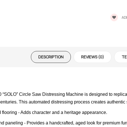
ADD
DESCRIPTION
REVIEWS (0)
TE
SOLO” Circle Saw Distressing Machine is designed to replicate
 centuries. This automated distressing process creates authentic
 flooring - Adds character and a heritage appearance.
nd paneling - Provides a handcrafted, aged look for premium fur