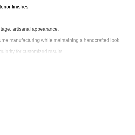
erior finishes.
intage, artisanal appearance.
lume manufacturing while maintaining a handcrafted look.
ularity for customized results.
ood products.
 making this machine a valuable addition for manufacturers.
of cut
ge