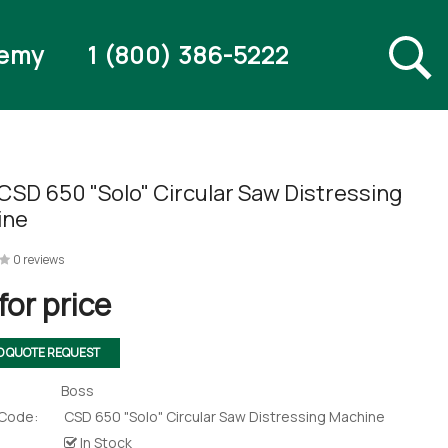
emy
1 (800) 386-5222
CSD 650 "Solo" Circular Saw Distressing
ine
0 reviews
for price
O QUOTE REQUEST
Boss
 Code:
CSD 650 "Solo" Circular Saw Distressing Machine
In Stock