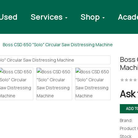
Used
Services
Shop
Acad
Boss CSD 650 "Solo" Circular Saw Distressing Machine
Boss 
Mach
Ask 
ADD T
Brand:
Product
Stock