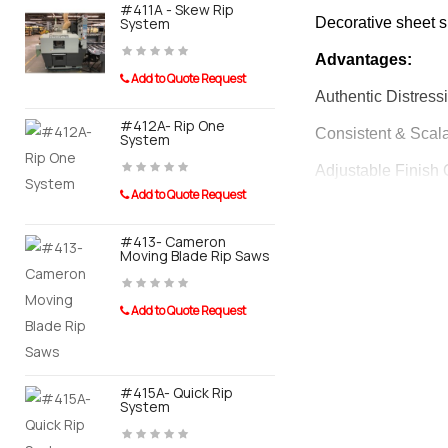
#411A - Skew Rip
#415A-AOR
System
Decorative sheet su
Automated 
Advantages:
Add to Quote Request
Add to Quot
Authentic Distressi
#412A- Rip One
Consistent & Scala
#910A- Tay
System
Conveyor F
Banders
Adjustable Finish O
Add to Quote Request
Versatile Applicati
Add to Quot
#413- Cameron
Enhanced Market Va
Moving Blade Rip Saws
Easy Operation:
Add to Quote Request
#911A- Tayl
Distressing Patter
System For
Sander
Dry Run Feature: 
#415A- Quick Rip
Add to Quot
System