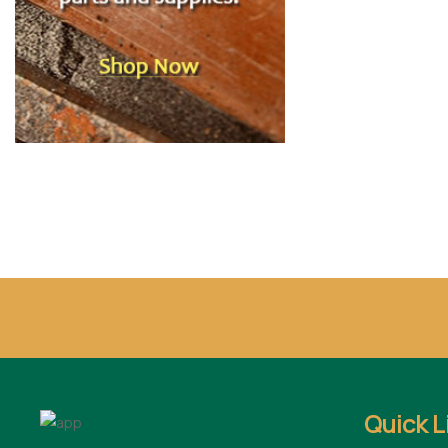
Quick L