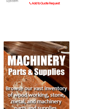
Add to Quote Request
0110 Post 
Add to Quot