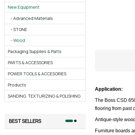
New Equipment
- Advanced Materials
- STONE
- Wood
Packaging Supplies & Parts
PARTS & ACCESSORIES
POWER TOOLS & ACCESORIES
Products
Application:
SANDING, TEXTURIZING & POLISHING
The Boss CSD 650 “
flooring from past
Antique-style wood
BEST SELLERS
Furniture boards a