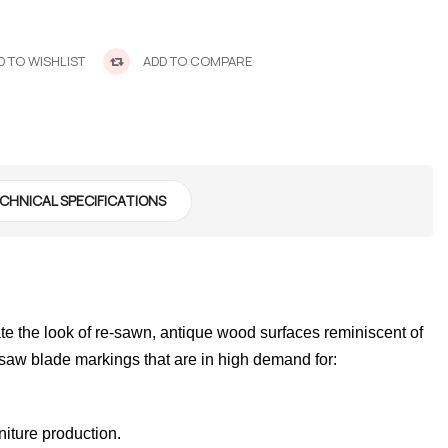
 TO WISHLIST
ADD TO COMPARE
CHNICAL SPECIFICATIONS
 the look of re-sawn, antique wood surfaces reminiscent of
 saw blade markings that are in high demand for:
niture production.