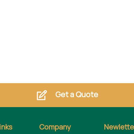
Get a Quote
inks
Company
Newlette