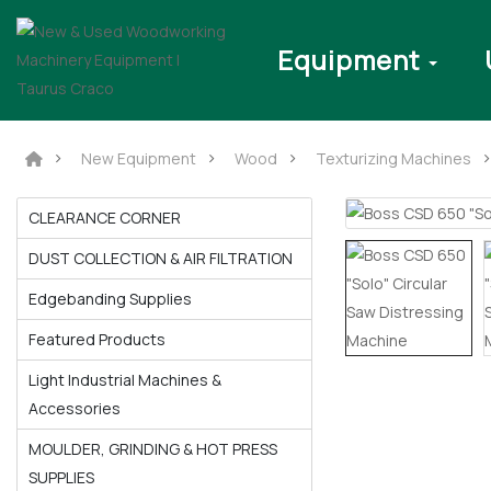
Equipment
New Equipment
Wood
Texturizing Machines
CLEARANCE CORNER
DUST COLLECTION & AIR FILTRATION
Edgebanding Supplies
Featured Products
Light Industrial Machines &
Accessories
MOULDER, GRINDING & HOT PRESS
SUPPLIES