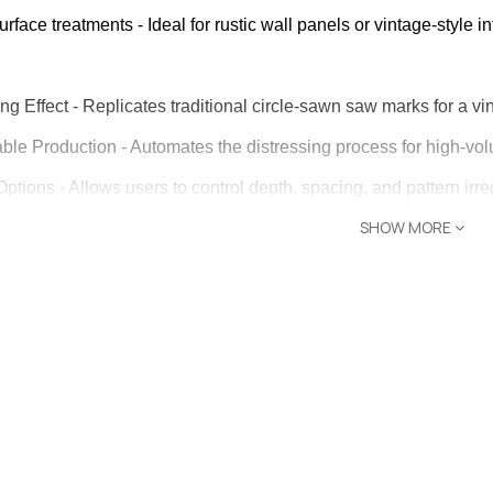
 – The
rface treatments - Ideal for rustic wall panels or vintage-style int
Opti-Rip
e Request
ng Effect - Replicates traditional circle-sawn saw marks for a v
ble Production - Automates the distressing process for high-vo
lor Return
or Edge
ptions - Allows users to control depth, spacing, and pattern irreg
SHOW MORE
ons - Suitable for flooring, furniture, paneling, and decorative w
e Request
lue - Distressed wood products continue to be in high demand,
or Return
n: Random, curved/circular saw mark lines with adjustable depth 
 Shaper
Feed boards without engaging the blade to preview saw covera
e Request