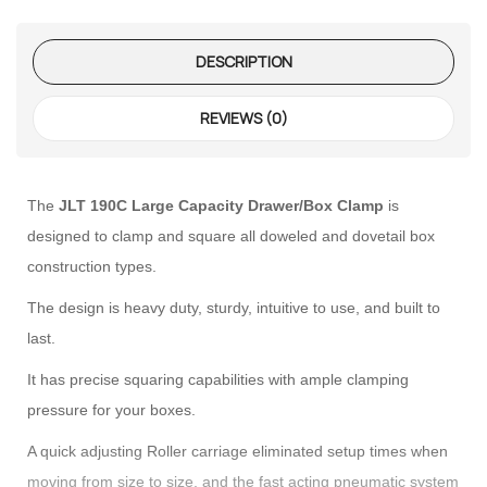
DESCRIPTION
REVIEWS (0)
 – The
 Opti-Rip
The
JLT 190C Large Capacity Drawer/Box Clamp
is
designed to clamp and square all doweled and dovetail box
te Request
construction types.
The design is heavy duty, sturdy, intuitive to use, and built to
lor Return
For Edge
last.
It has precise squaring capabilities with ample clamping
te Request
pressure for your boxes.
lor Return
A quick adjusting Roller carriage eliminated setup times when
 Shaper
moving from size to size, and the fast acting pneumatic system