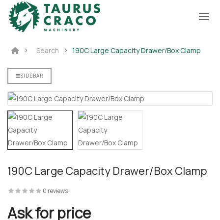
Search
190C Large Capacity Drawer/Box Clamp
SIDEBAR
190C Large Capacity Drawer/Box Clamp
0 reviews
Ask for price