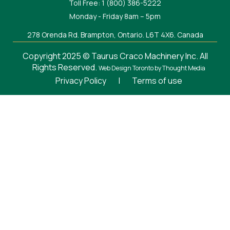
Toll Free: 1 (800) 386-5222
Monday - Friday 8am – 5pm
278 Orenda Rd. Brampton, Ontario. L6T 4X6. Canada
Copyright 2025 © Taurus Craco Machinery Inc. All
Rights Reserved.
Web Design Toronto
by Thought Media
Privacy Policy
|
Terms of use