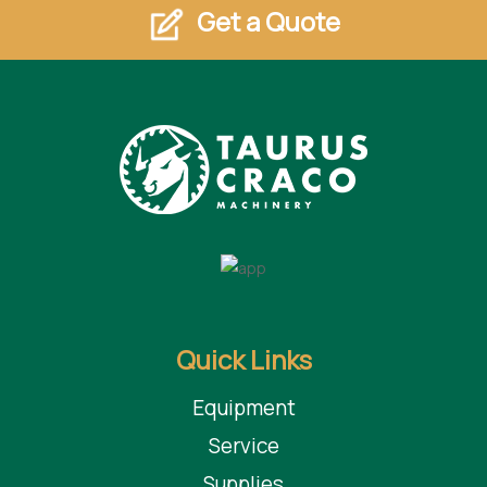
Get a Quote
Quick Links
Equipment
Service
Supplies