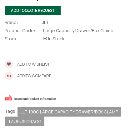
ADD TO QUOTE REQUEST
Brand:
JLT
Product Code:
Large Capacity Drawer/Box Clamp
Stock
In Stock
ADD TO WISHLIST
ADD TO COMPARE
Tags:
JLT 190C LARGE CAPACITY DRAWER/BOX CLAMP
TAURUS CRACO