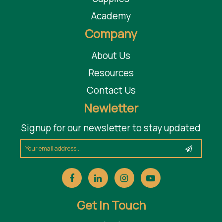
Academy
Company
About Us
Resources
Contact Us
Newletter
Signup for our newsletter to stay updated
Get In Touch