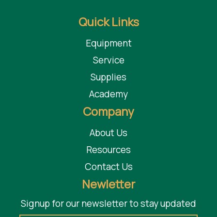
Quick Links
Equipment
Service
Supplies
Academy
Company
About Us
Resources
Contact Us
Newletter
Signup for our newsletter to stay updated