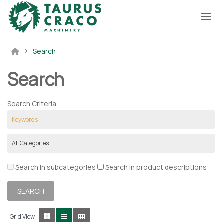
Search
Search
Search Criteria
Search in subcategories
Search in product descriptions
Grid View: