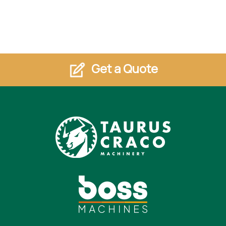
Get a Quote