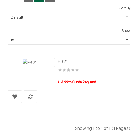
Sort By
Show
E321
Add to Quote Request
Showing 1 to 1 of 1 (1 Pages)