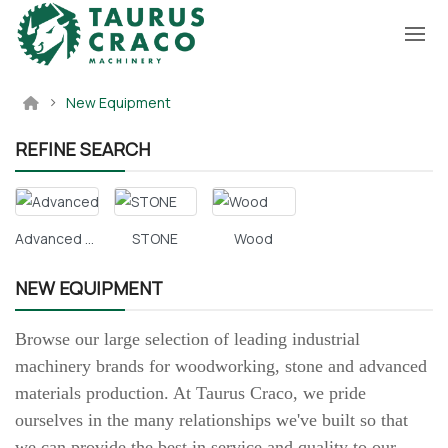
New Equipment
REFINE SEARCH
Advanced Materials
STONE
Wood
NEW EQUIPMENT
Browse our large selection of leading industrial
machinery brands for woodworking, stone and advanced
materials production. At Taurus Craco, we pride
ourselves in the many relationships we've built so that
we can provide the best in service and quality to our