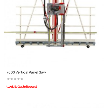
7000 Vertical Panel Saw
Add to Quote Request