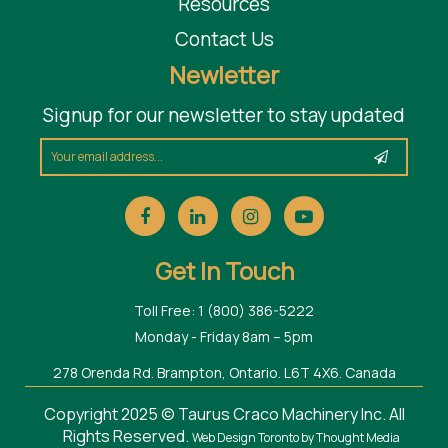
Resources
Contact Us
Newletter
Signup for our newsletter to stay updated
Get In Touch
Toll Free: 1 (800) 386-5222
Monday - Friday 8am – 5pm
278 Orenda Rd. Brampton, Ontario. L6T 4X6. Canada
Copyright 2025 © Taurus Craco Machinery Inc. All
Rights Reserved.
Web Design Toronto
by Thought Media