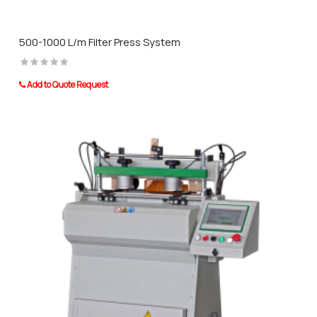
500-1000 L/m Filter Press System
Add to Quote Request