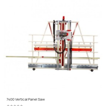
7400 Vertical Panel Saw