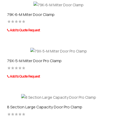
79K-6-M Miter Door Clamp
Add to Quote Request
79X-5-M Miter Door Pro Clamp
Add to Quote Request
8 Section Large Capacity Door Pro Clamp