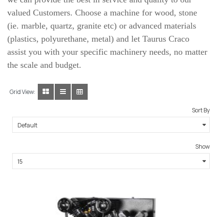
valued Customers. Choose a machine for wood, stone
(ie. marble, quartz, granite etc) or advanced materials
(plastics, polyurethane, metal) and let Taurus Craco
assist you with your specific machinery needs, no matter
the scale and budget.
Grid View:
Sort By
Show