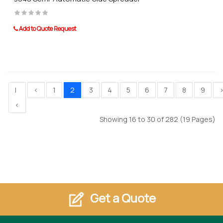
Add to Quote Request
|
<
1
2
3
4
5
6
7
8
9
<
Showing 16 to 30 of 282 (19 Pages)
Get a Quote