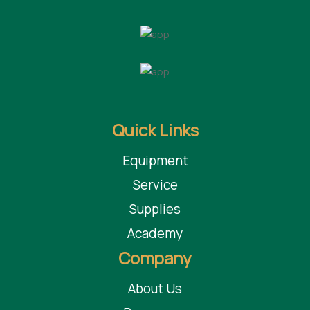
Quick Links
Equipment
Service
Supplies
Academy
Company
About Us