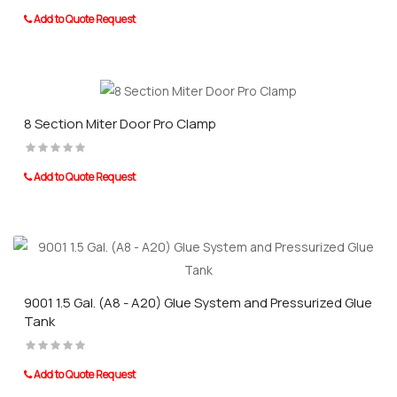
Add to Quote Request
8 Section Miter Door Pro Clamp
Add to Quote Request
9001 1.5 Gal. (A8 - A20) Glue System and Pressurized Glue
Tank
Add to Quote Request