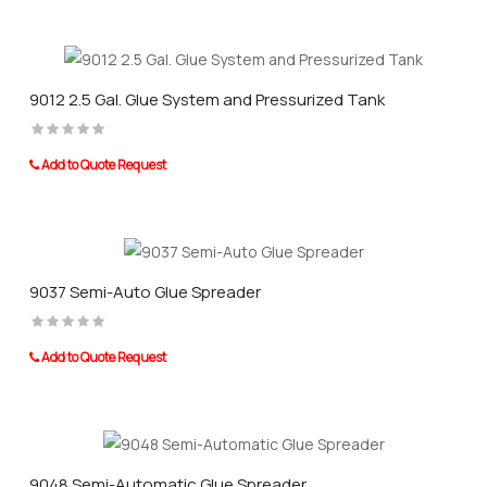
9012 2.5 Gal. Glue System and Pressurized Tank
Add to Quote Request
9037 Semi-Auto Glue Spreader
Add to Quote Request
9048 Semi-Automatic Glue Spreader