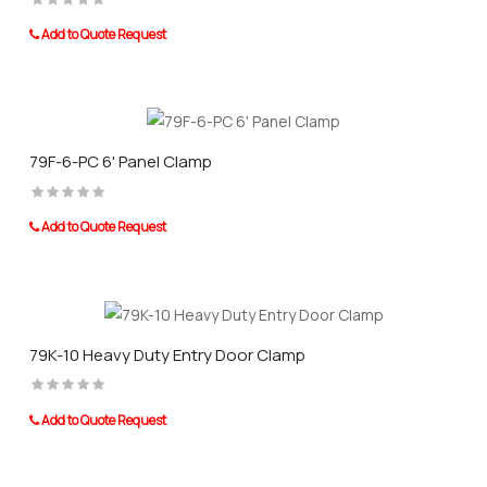
Add to Quote Request
79F-6-PC 6' Panel Clamp
Add to Quote Request
79K-10 Heavy Duty Entry Door Clamp
Add to Quote Request