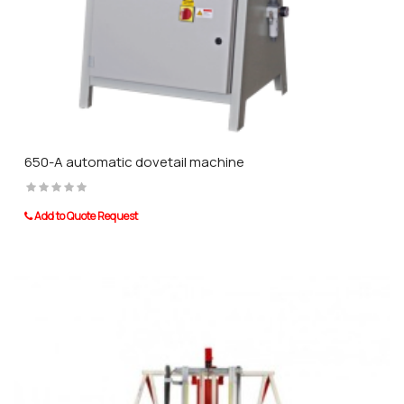
650-A automatic dovetail machine
Add to Quote Request