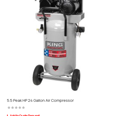
5.5 Peak HP 24 Gallon Air Compressor
Add to Quote Request