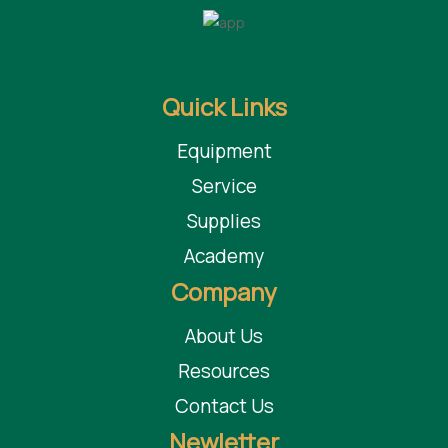
Quick Links
Equipment
Service
Supplies
Academy
Company
About Us
Resources
Contact Us
Newletter