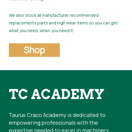
We also stock all manufacturer recommended
replacements parts and high wear items so you can get
what you need, when you need it.
Shop
TC ACADEMY
Taurus Craco Academy is dedicated to
empowering professionals with the
expertise needed to excel in machinery