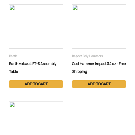
Barth
Impact Poly Hammers
Barth vakuuLIFT-S Assembly
Cool Hammer Impact 34 oz - Free
Table
Shipping
ADD TO CART
ADD TO CART