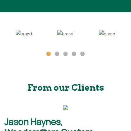
From our Clients
Jason Haynes,