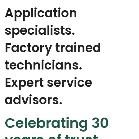
Application
specialists.
Factory trained
technicians.
Expert service
advisors.
Celebrating 30