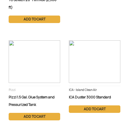
ft)
ADD TO CART
Pizzi
ICA - Island Clean Air
Pizzi 1.5 Gal. Glue System and
ICA Duster 3000 Standard
Pressurized Tank
ADD TO CART
ADD TO CART