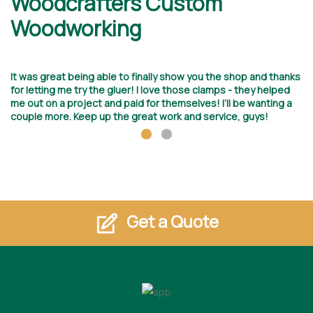
Woodcrafters Custom
D
Woodworking
I 
ed
It was great being able to finally show you the shop and thanks
wi
for letting me try the gluer! I love those clamps - they helped
Ho
me out on a project and paid for themselves! I’ll be wanting a
by
couple more. Keep up the great work and service, guys!
Get a Quote