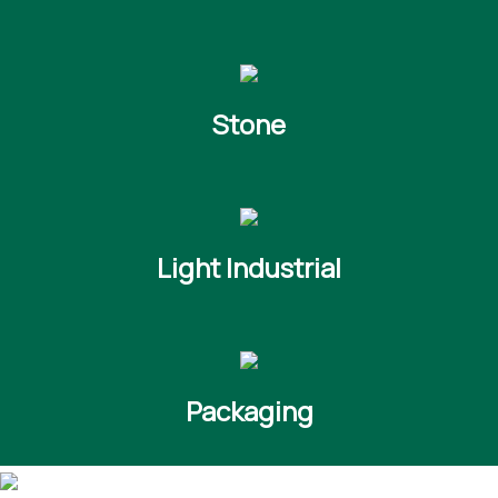
Stone
Light Industrial
Packaging