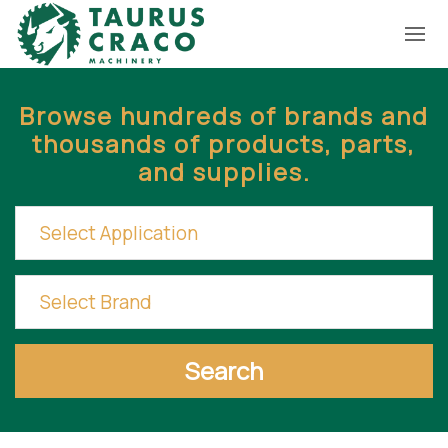
Browse hundreds of brands and
thousands of products, parts,
and supplies.
Search