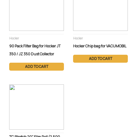
Email Service
1 (800) 386-5222 ext. 279
Hocker
Hocker
90 Pack Filter Bag for Hocker JT
Hocker Chip bag for VACUMOBIL
350 / JZ 350 Dust Collector
ADD TO CART
ADD TO CART
TC Stretch 20" Film Roll (2,500