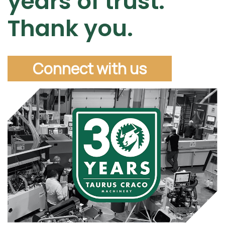
years of trust.
Thank you.
Connect with us