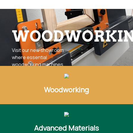
WOODWORKI
Visit our new showroom
where essential
woodworking machines
can be seen in action
any day of the year
offering continuous
Woodworking
access to a full array of
advanced panel
processing and solid
wood machinery.
Advanced Materials