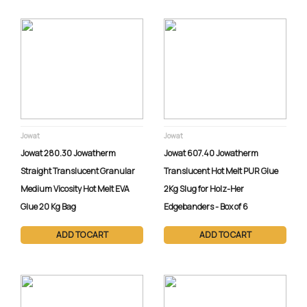
SERVICE
Expert field service to
keep your equipment
running efficiently. Our
skilled technicians
provide diagnostics,
repairs, and training
for all equipment
Jowat
Jowat
types, with
Jowat 280.30 Jowatherm
Jowat 607.40 Jowatherm
customized
Straight Translucent Granular
Translucent Hot Melt PUR Glue
maintenance
Medium Vicosity Hot Melt EVA
2Kg Slug for Holz-Her
programs tailored to
Glue 20 Kg Bag
Edgebanders - Box of 6
your needs. Enjoy
fast, personalized
ADD TO CART
ADD TO CART
support with all
service calls handled
locally.
Connect directly with a
service agent.