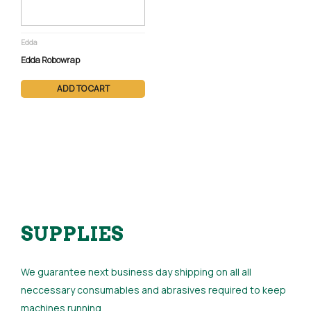
Edda
Edda Robowrap
ADD TO CART
SUPPLIES
We guarantee next business day shipping on all all
neccessary consumables and abrasives required to keep
machines running.