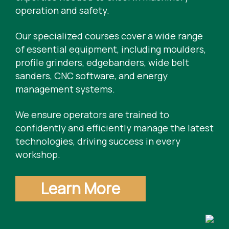
operation and safety.
Our specialized courses cover a wide range
of essential equipment, including moulders,
profile grinders, edgebanders, wide belt
sanders, CNC software, and energy
management systems.
We ensure operators are trained to
confidently and efficiently manage the latest
technologies, driving success in every
workshop.
Learn More