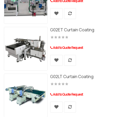
Add to Quote Request
G02ET Curtain Coating
Add to Quote Request
G02LT Curtain Coating
Add to Quote Request