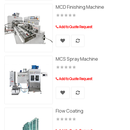
MCD Finishing Machine
Add to Quote Request
MCS Spray Machine
Add to Quote Request
Flow Coating