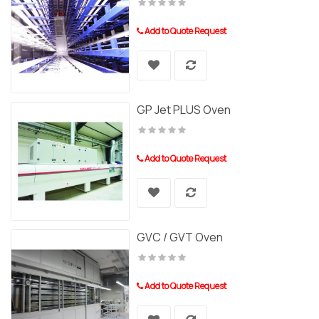
Add to Quote Request
GP Jet PLUS Oven
Add to Quote Request
GVC / GVT Oven
Add to Quote Request