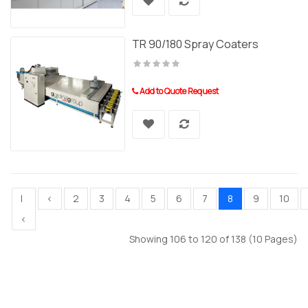
TR 90/180 Spray Coaters
Add to Quote Request
|
<
2
3
4
5
6
7
8
9
10
<
Showing 106 to 120 of 138 (10 Pages)