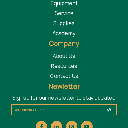
Equipment
Service
Supplies
Academy
Company
About Us
Resources
Contact Us
Newletter
Signup for our newsletter to stay updated