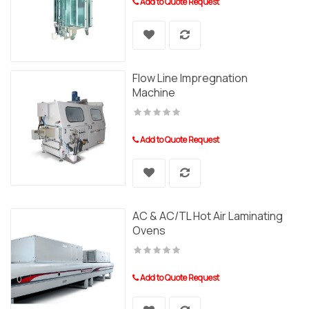
Add to Quote Request
Flow Line Impregnation
Machine
Add to Quote Request
AC & AC/TL Hot Air Laminating
Ovens
Add to Quote Request