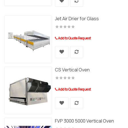
Jet Air Drier for Glass
Add to Quote Request
CS Vertical Oven
Add to Quote Request
FVP 3000 5000 Vertical Oven