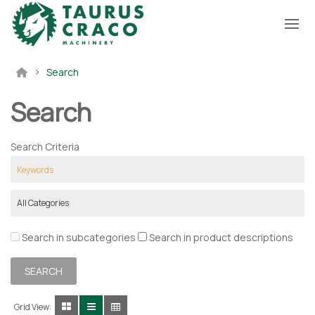
Search
Search
Search Criteria
Search in subcategories
Search in product descriptions
Grid View: