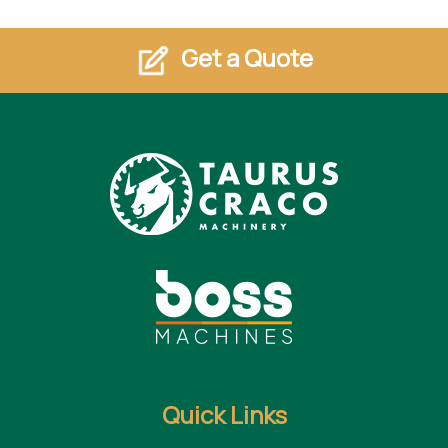
Get a Quote
Quick Links