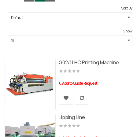
Sort By
Show
G02/11 HC Printing Machine
Add to Quote Request
Lipping Line