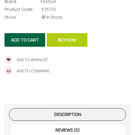
Brand:
Festool
lor Return
 Shaper
Product Code:
575172
Stock
In Stock
te Request
ADD TO CART
BUY NOW
Former
te Request
ADD TO WISHLIST
ADD TO COMPARE
DESCRIPTION
REVIEWS (0)