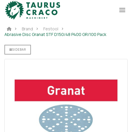
Brand
Festool
Abrasive Disc Granat STF D150/48 P400 GR/100 Pack
SIDEBAR