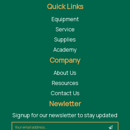
Quick Links
Equipment
Service
Supplies
Academy
Company
About Us
Resources
Contact Us
Newletter
Signup for our newsletter to stay updated