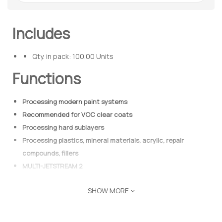
Includes
Qty. in pack: 100.00 Units
Functions
Processing modern paint systems
Recommended for VOC clear coats
Processing hard sublayers
Processing plastics, mineral materials, acrylic, repair
compounds, fillers
MULTI-JETSTREAM 2
SHOW MORE