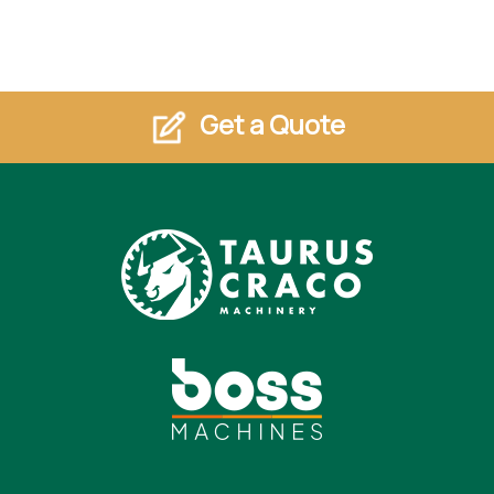
Get a Quote