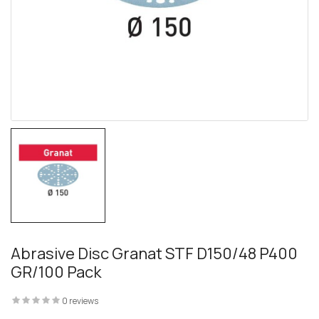
 – The
 Opti-Rip
te Request
lor Return
For Edge
Abrasive Disc Granat STF D150/48 P400
GR/100 Pack
te Request
0 reviews